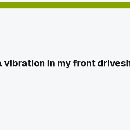
vibration in my front drives