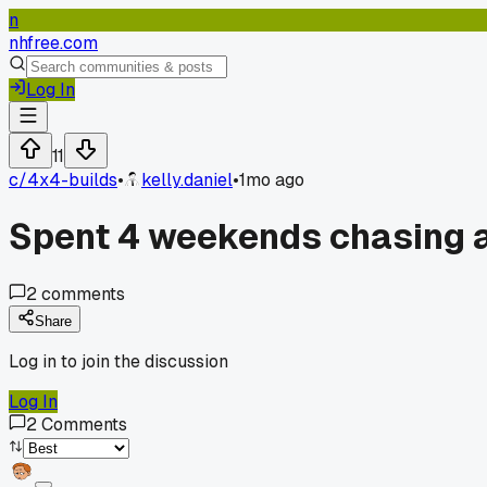
n
nhfree.com
Log In
11
c/
4x4-builds
•
kelly.daniel
•
1mo ago
Spent 4 weekends chasing a 
2
comments
Share
Log in to join the discussion
Log In
2
Comments