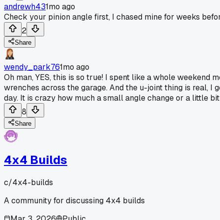
andrewh43
1mo ago
Check your pinion angle first, I chased mine for weeks before
2
Share
wendy_park76
1mo ago
Oh man, YES, this is so true! I spent like a whole weekend m
wrenches across the garage. And the u-joint thing is real, I 
day. It is crazy how much a small angle change or a little b
8
Share
4x4 Builds
c/
4x4-builds
A community for discussing 4x4 builds
Mar 3, 2026
Public