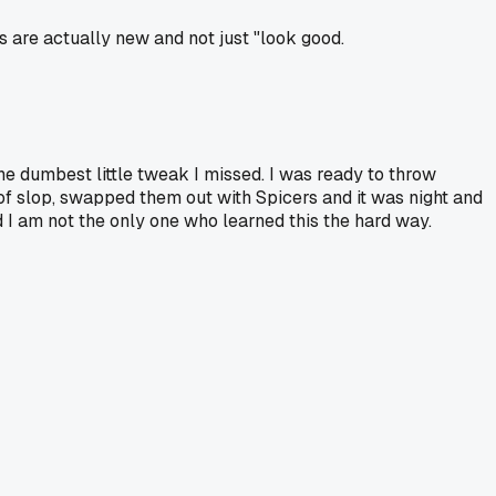
ts are actually new and not just "look good.
the dumbest little tweak I missed. I was ready to throw
t of slop, swapped them out with Spicers and it was night and
ad I am not the only one who learned this the hard way.