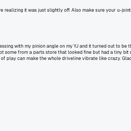
 realizing it was just slightly off. Also make sure your u-join
essing with my pinion angle on my YJ and it turned out to be 
got some from a parts store that looked fine but had a tiny bi
it of play can make the whole driveline vibrate like crazy. Gl