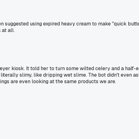
en suggested using expired heavy cream to make "quick butte
at all.
er kiosk. It told her to turn some wilted celery and a half-em
iterally slimy, like dripping wet slime. The bot didn't even ask
ings are even looking at the same products we are.