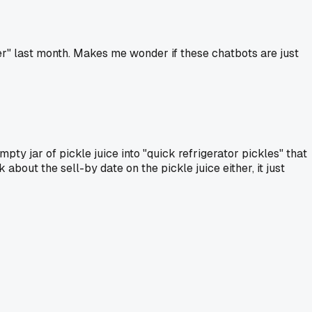
r" last month. Makes me wonder if these chatbots are just
pty jar of pickle juice into "quick refrigerator pickles" that
 about the sell-by date on the pickle juice either, it just