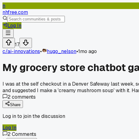
n
nhfree.com
Log In
17
c/
ai-innovations
•
hugo_nelson
•
1mo ago
My grocery store chatbot ga
I was at the self checkout in a Denver Safeway last week, s
and suggested I make a 'creamy mushroom soup' with it. Ha
2
comments
Share
Log in to join the discussion
Log In
2
Comments