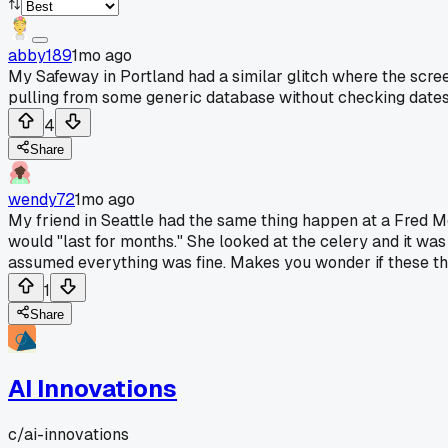
abby189
1mo ago
My Safeway in Portland had a similar glitch where the scre
pulling from some generic database without checking dates 
4
Share
wendy72
1mo ago
My friend in Seattle had the same thing happen at a Fred Mey
would "last for months." She looked at the celery and it was l
assumed everything was fine. Makes you wonder if these th
1
Share
AI Innovations
c/
ai-innovations