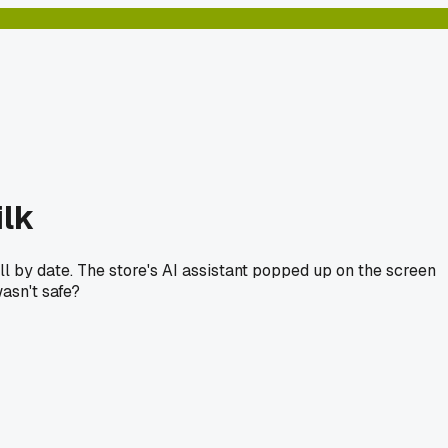
ilk
ll by date. The store's AI assistant popped up on the screen
asn't safe?