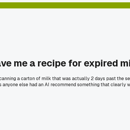
ve me a recipe for expired m
canning a carton of milk that was actually 2 days past the se
s anyone else had an AI recommend something that clearly w