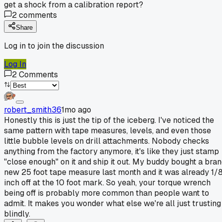
get a shock from a calibration report?
2
comments
Share
Log in to join the discussion
Log In
2
Comments
robert_smith36
1mo ago
Honestly this is just the tip of the iceberg. I've noticed the
same pattern with tape measures, levels, and even those
little bubble levels on drill attachments. Nobody checks
anything from the factory anymore, it's like they just stamp
"close enough" on it and ship it out. My buddy bought a bra
new 25 foot tape measure last month and it was already 1/
inch off at the 10 foot mark. So yeah, your torque wrench
being off is probably more common than people want to
admit. It makes you wonder what else we're all just trusting
blindly.