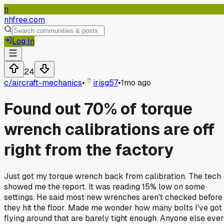
n
nhfree.com
Log In
24
c/
aircraft-mechanics
•
irisg57
•
1mo ago
Found out 70% of torque
wrench calibrations are off
right from the factory
Just got my torque wrench back from calibration. The tech
showed me the report. It was reading 15% low on some
settings. He said most new wrenches aren't checked before
they hit the floor. Made me wonder how many bolts I've got
flying around that are barely tight enough. Anyone else ever