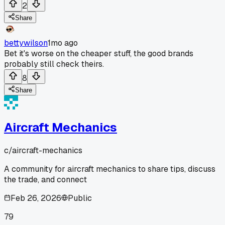
2
Share
bettywilson
1mo ago
Bet it's worse on the cheaper stuff, the good brands
probably still check theirs.
8
Share
Aircraft Mechanics
c/
aircraft-mechanics
A community for aircraft mechanics to share tips, discuss
the trade, and connect
Feb 26, 2026
Public
79