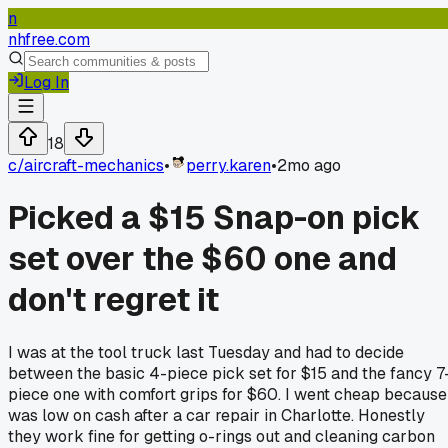
n
nhfree.com
Log In
18
c/
aircraft-mechanics
•
perry.karen
•
2mo ago
Picked a $15 Snap-on pick
set over the $60 one and
don't regret it
I was at the tool truck last Tuesday and had to decide
between the basic 4-piece pick set for $15 and the fancy 7
piece one with comfort grips for $60. I went cheap because
was low on cash after a car repair in Charlotte. Honestly
they work fine for getting o-rings out and cleaning carbon