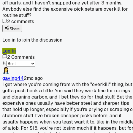
off parts, and I haven't snapped one yet after 3 months.
Anybody else find the expensive pick sets are overkill for
routine stuff?
2
comments
Share
Log in to join the discussion
Log In
2
Comments
gavinp44
2mo ago
I get where you're coming from with the "overkill" thing, but 
gotta push back a little. You said they work fine for o-rings
and cleaning carbon, and I bet they do for that stuff. But the
expensive ones usually have better steel and sharper tips
that hold up longer, especially if you're prying or scraping 
stubborn stuff. I've broken cheaper picks before, and it
usually happens when you least want it to, like in the middl
of a job. For $15, you're not losing much if it happens, but fo