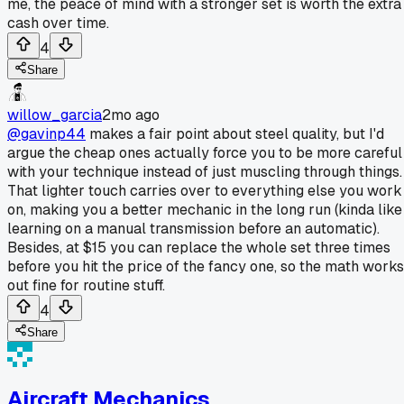
me, the peace of mind with a stronger set is worth the extra
cash over time.
4
Share
willow_garcia
2mo ago
@gavinp44
makes a fair point about steel quality, but I'd
argue the cheap ones actually force you to be more careful
with your technique instead of just muscling through things.
That lighter touch carries over to everything else you work
on, making you a better mechanic in the long run (kinda like
learning on a manual transmission before an automatic).
Besides, at $15 you can replace the whole set three times
before you hit the price of the fancy one, so the math works
out fine for routine stuff.
4
Share
Aircraft Mechanics