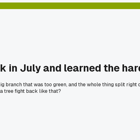
ak in July and learned the ha
ig branch that was too green, and the whole thing split right
a tree fight back like that?