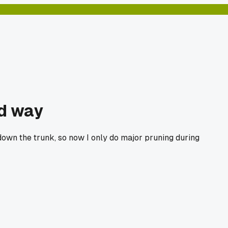
rd way
 down the trunk, so now I only do major pruning during