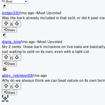
jordan330
1mo ago
Most Upvoted
Was the bark already included in that split, or did it peel cl
8
Share
diana_king
1mo ago
Most Upvoted
My 2 cents: those bark inclusions on live oaks are basically
just waiting to split on its own, even with a light cut.
6
Share
abby_robinson58
1mo ago
Why do we always think we can beat nature on its own ter
5
Share