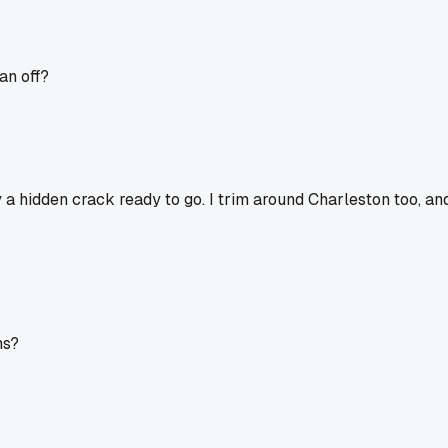
ean off?
 a hidden crack ready to go. I trim around Charleston too, an
ms?