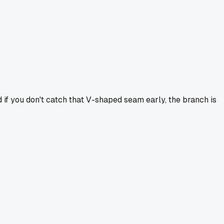
d if you don't catch that V-shaped seam early, the branch is