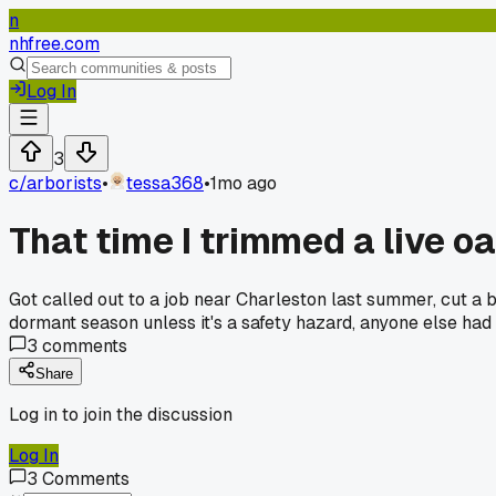
n
nhfree.com
Log In
3
c/
arborists
•
tessa368
•
1mo ago
That time I trimmed a live o
Got called out to a job near Charleston last summer, cut a b
dormant season unless it's a safety hazard, anyone else had 
3
comments
Share
Log in to join the discussion
Log In
3
Comments