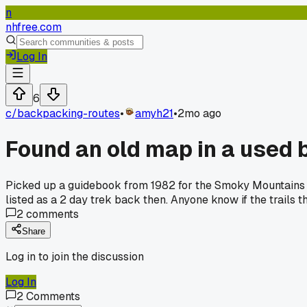
n
nhfree.com
Log In
6
c/
backpacking-routes
•
amyh21
•
2mo ago
Found an old map in a used 
Picked up a guidebook from 1982 for the Smoky Mountains la
listed as a 2 day trek back then. Anyone know if the trails
2
comments
Share
Log in to join the discussion
Log In
2
Comments