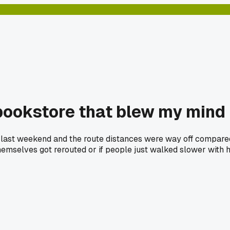
bookstore that blew my mind
st weekend and the route distances were way off compared to
 themselves got rerouted or if people just walked slower with