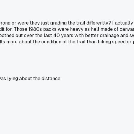
ong or were they just grading the trail differently? I actuall
dit for. Those 1980s packs were heavy as hell made of canvas
othed out over the last 40 years with better drainage and s
ts more about the condition of the trail than hiking speed or
as lying about the distance.