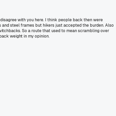
y disagree with you here. I think people back then were
 and steel frames but hikers just accepted the burden. Also
witchbacks. So a route that used to mean scrambling over
 pack weight in my opinion.