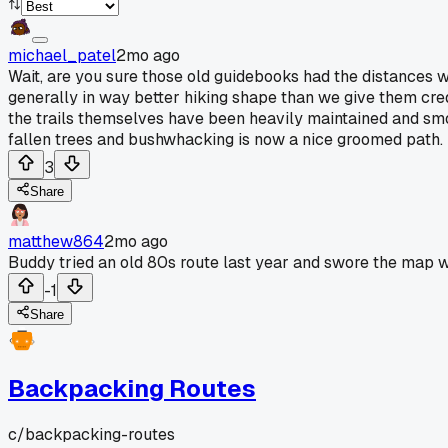
michael_patel
2mo ago
Wait, are you sure those old guidebooks had the distances wr
generally in way better hiking shape than we give them cre
the trails themselves have been heavily maintained and smo
fallen trees and bushwhacking is now a nice groomed path. I
3
Share
matthew864
2mo ago
Buddy tried an old 80s route last year and swore the map w
-1
Share
Backpacking Routes
c/
backpacking-routes