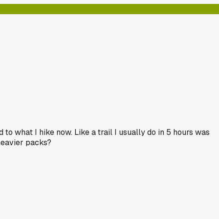
 what I hike now. Like a trail I usually do in 5 hours was
 heavier packs?