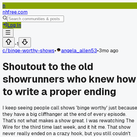
n
nhfree.com
Log In
-1
c/
binge-worthy-shows
•
angela_allen53
•
3mo ago
Shoutout to the old
showrunners who knew how
to write a proper ending
I keep seeing people call shows 'binge worthy' just becaus
they have a big cliffhanger at the end of every episode.
That's not what makes a show great. I was rewatching The
Wire for the third time last week, and it hit me. That show
never really ended on a crazy hook, but you still couldn't