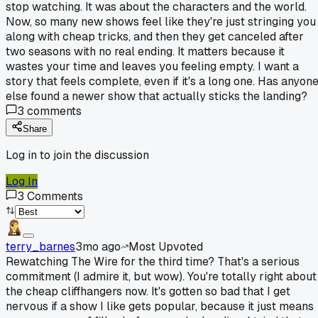
stop watching. It was about the characters and the world.
Now, so many new shows feel like they're just stringing you
along with cheap tricks, and then they get canceled after
two seasons with no real ending. It matters because it
wastes your time and leaves you feeling empty. I want a
story that feels complete, even if it's a long one. Has anyon
else found a newer show that actually sticks the landing?
3
comments
Share
Log in to join the discussion
Log In
3
Comments
terry_barnes
3mo ago
Most Upvoted
Rewatching The Wire for the third time? That's a serious
commitment (I admire it, but wow). You're totally right about
the cheap cliffhangers now. It's gotten so bad that I get
nervous if a show I like gets popular, because it just means