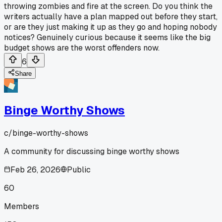
throwing zombies and fire at the screen. Do you think the
writers actually have a plan mapped out before they start,
or are they just making it up as they go and hoping nobody
notices? Genuinely curious because it seems like the big
budget shows are the worst offenders now.
6
Share
Binge Worthy Shows
c/
binge-worthy-shows
A community for discussing binge worthy shows
Feb 26, 2026
Public
60
Members