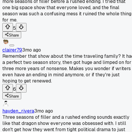
more seasons of filler before a rushed ending. I tried that
one big space show that everyone loved, and the final
season was such a confusing mess it ruined the whole thing
for me.
5
Share
clairer79
3mo ago
Remember that show about the time traveling family? It ha
a perfect two season story, then got huge and limped on for
three more years of nonsense. Makes you wonder if writers
even have an ending in mind anymore, or if they're just
hoping to get renewed.
6
Share
hayden_rivera
3mo ago
Three seasons of filler and a rushed ending sounds exactly
like that dragon show everyone was obsessed with. I still
don't get how they went from tight political drama to just