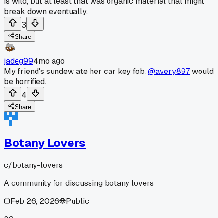
is wild, but at least that was organic material that might
break down eventually.
3
Share
jadeg99
4mo ago
My friend's sundew ate her car key fob.
@avery897
would
be horrified.
4
Share
Botany Lovers
c/
botany-lovers
A community for discussing botany lovers
Feb 26, 2026
Public