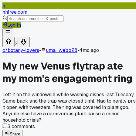
n
nhfree.com
Log In
3
c/
botany-lovers
•
uma_webb28
•
4mo ago
My new Venus flytrap ate
my mom's engagement ring
Left it on the windowsill while washing dishes last Tuesday.
Came back and the trap was closed tight. Had to gently pry
it open with tweezers. The ring was covered in plant goo.
Anyone else have a carnivorous plant cause a minor
household crisis?
3
comments
Share