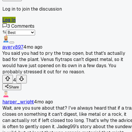
Log in to join the discussion
Log In
3
Comments
avery897
4mo ago
You said you had to pry the trap open, but that's actually
bad for the plant. Venus flytraps can't digest metal, so it
would have just opened on its own in a few days. You
probably stressed it out for no reason.
4
Share
harper_wright
4mo ago
Wait, are you sure about that? I've always heard that if a tr
closes on something it can't digest, like metal or a rock, it
can actually rot if left closed too long. That's why the advic
is often to gently open it. Jadeg99's story about the sundew