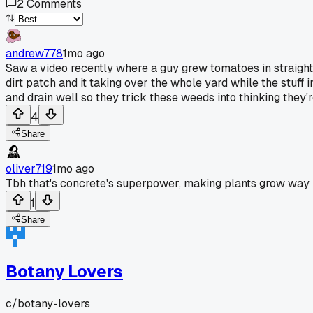
2
Comments
andrew778
1mo ago
Saw a video recently where a guy grew tomatoes in straight 
dirt patch and it taking over the whole yard while the stuff 
and drain well so they trick these weeds into thinking they'
4
Share
oliver719
1mo ago
Tbh that's concrete's superpower, making plants grow way b
1
Share
Botany Lovers
c/
botany-lovers