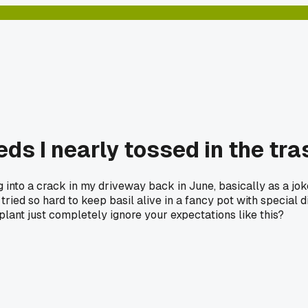
ds I nearly tossed in the tra
g into a crack in my driveway back in June, basically as a jo
ried so hard to keep basil alive in a fancy pot with special d
plant just completely ignore your expectations like this?