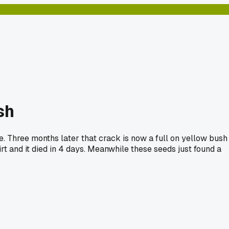
sh
ke. Three months later that crack is now a full on yellow bush
irt and it died in 4 days. Meanwhile these seeds just found a