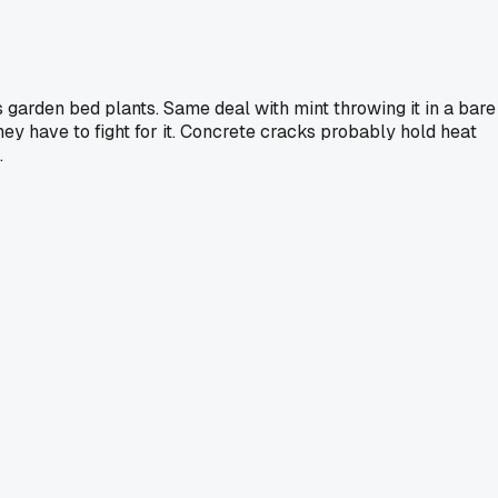
 garden bed plants. Same deal with mint throwing it in a bare
hey have to fight for it. Concrete cracks probably hold heat
.