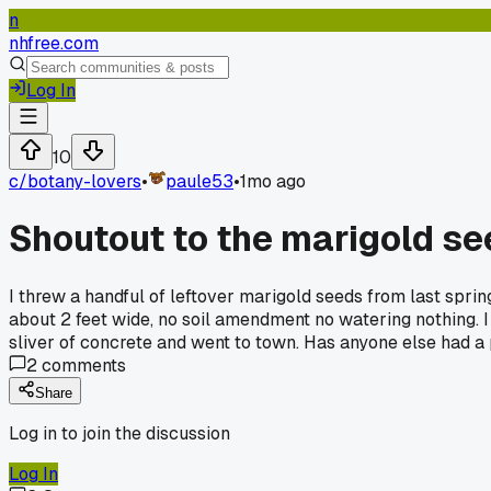
n
nhfree.com
Log In
10
c/
botany-lovers
•
paule53
•
1mo ago
Shoutout to the marigold see
I threw a handful of leftover marigold seeds from last sprin
about 2 feet wide, no soil amendment no watering nothing. I t
sliver of concrete and went to town. Has anyone else had a 
2
comments
Share
Log in to join the discussion
Log In