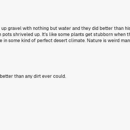
up gravel with nothing but water and they did better than his
in pots shriveled up. It's like some plants get stubborn when t
re in some kind of perfect desert climate. Nature is weird man
etter than any dirt ever could.