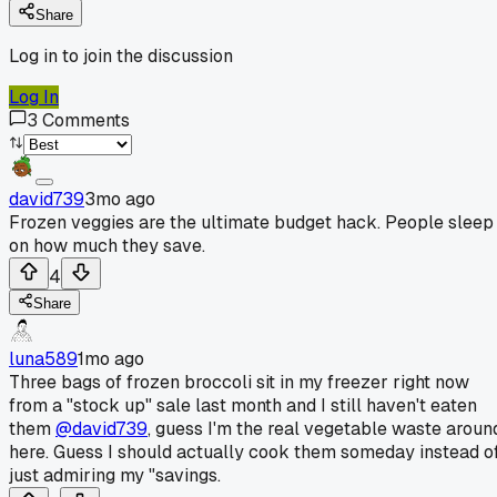
Share
Log in to join the discussion
Log In
3
Comments
david739
3mo ago
Frozen veggies are the ultimate budget hack. People sleep
on how much they save.
4
Share
luna589
1mo ago
Three bags of frozen broccoli sit in my freezer right now
from a "stock up" sale last month and I still haven't eaten
them
@david739
, guess I'm the real vegetable waste aroun
here. Guess I should actually cook them someday instead o
just admiring my "savings.