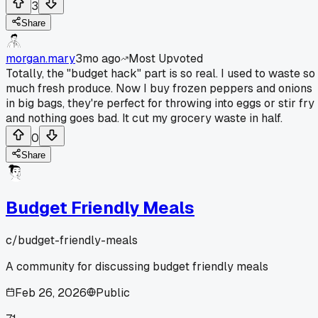
3
Share
morgan.mary
3mo ago
Most Upvoted
Totally, the "budget hack" part is so real. I used to waste so
much fresh produce. Now I buy frozen peppers and onions
in big bags, they're perfect for throwing into eggs or stir fry
and nothing goes bad. It cut my grocery waste in half.
0
Share
Budget Friendly Meals
c/
budget-friendly-meals
A community for discussing budget friendly meals
Feb 26, 2026
Public