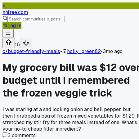
n
nhfree.com
Log In
16
c/
budget-friendly-meals
•
holly_green82
•
3mo ago
My grocery bill was $12 ove
budget until I remembered
the frozen veggie trick
I was staring at a sad looking onion and bell pepper, but
then I grabbed a bag of frozen mixed vegetables for $1.29. I
stretched my stir fry for three meals instead of one. What's
your go-to cheap filler ingredient?
3
comments