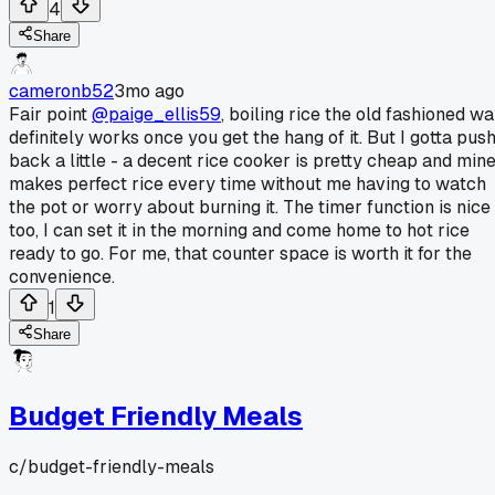
4
Share
cameronb52
3mo ago
Fair point
@paige_ellis59
, boiling rice the old fashioned w
definitely works once you get the hang of it. But I gotta pus
back a little - a decent rice cooker is pretty cheap and min
makes perfect rice every time without me having to watch
the pot or worry about burning it. The timer function is nice
too, I can set it in the morning and come home to hot rice
ready to go. For me, that counter space is worth it for the
convenience.
1
Share
Budget Friendly Meals
c/
budget-friendly-meals