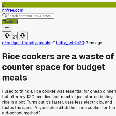
n
nhfree.com
Log In
27
c/
budget-friendly-meals
•
betty_white39
•
3mo ago
Rice cookers are a waste of
counter space for budget
meals
I used to think a rice cooker was essential for cheap dinners
but after my $20 one died last month, I just started boiling
rice in a pot. Turns out it's faster, uses less electricity, and
tastes the same. Anyone else ditch their rice cooker for the
old-school method?