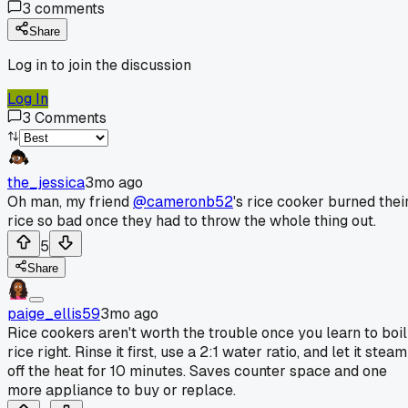
3
comments
Share
Log in to join the discussion
Log In
3
Comments
the_jessica
3mo ago
Oh man, my friend
@cameronb52
's rice cooker burned thei
rice so bad once they had to throw the whole thing out.
5
Share
paige_ellis59
3mo ago
Rice cookers aren't worth the trouble once you learn to boil
rice right. Rinse it first, use a 2:1 water ratio, and let it steam
off the heat for 10 minutes. Saves counter space and one
more appliance to buy or replace.