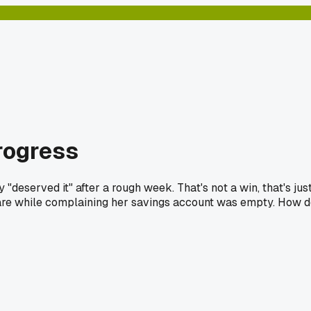
progress
eserved it" after a rough week. That's not a win, that's jus
-care while complaining her savings account was empty. How 