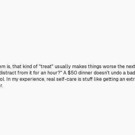
 is, that kind of "treat" usually makes things worse the nex
 distract from it for an hour?" A $50 dinner doesn't undo a ba
 In my experience, real self-care is stuff like getting an ext
r.