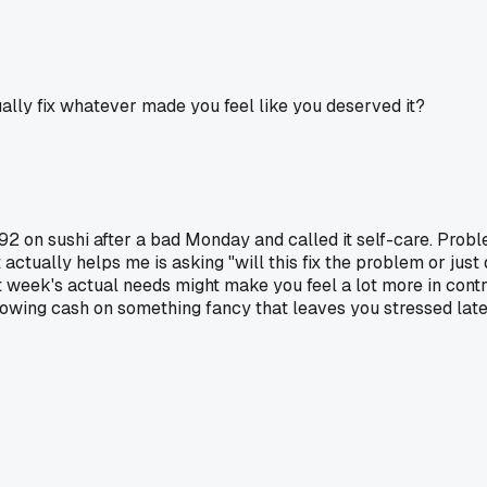
lly fix whatever made you feel like you deserved it?
 on sushi after a bad Monday and called it self-care. Problem
actually helps me is asking "will this fix the problem or just
week's actual needs might make you feel a lot more in control.
blowing cash on something fancy that leaves you stressed late