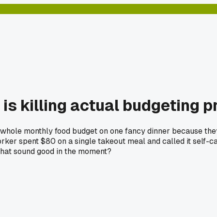
 is killing actual budgeting 
whole monthly food budget on one fancy dinner because they "d
orker spent $80 on a single takeout meal and called it self
 that sound good in the moment?