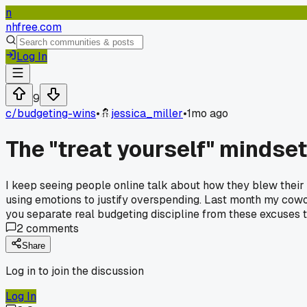
n
nhfree.com
Log In
9
c/
budgeting-wins
•
jessica_miller
•
1mo ago
The "treat yourself" mindset
I keep seeing people online talk about how they blew their 
using emotions to justify overspending. Last month my cow
you separate real budgeting discipline from these excuses
2
comments
Share
Log in to join the discussion
Log In