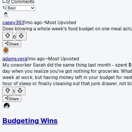
2
Comments
casey393
1mo ago
Most Upvoted
Does blowing a whole week's food budget on one meal actua
6
Share
adams.vera
1mo ago
Most Upvoted
My coworker Sarah did the same thing last month - spent $92
day when you realize you've got nothing for groceries. What 
week at work, but having money left in your budget for next 
hour of sleep or finally cleaning out that junk drawer, not 
1
Share
Budgeting Wins