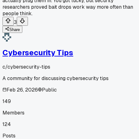
actually plug them in. You got lucky, but security
researchers proved bait drops work way more often than
people think.
3
Share
Cybersecurity Tips
c/
cybersecurity-tips
A community for discussing cybersecurity tips
Feb 26, 2026
Public
149
Members
124
Posts