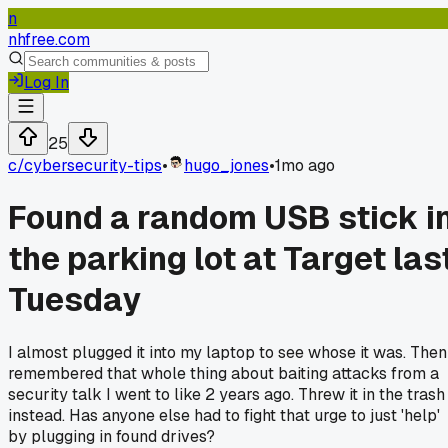
n
nhfree.com
Log In
25
c/
cybersecurity-tips
•
hugo_jones
•
1mo ago
Found a random USB stick i
the parking lot at Target las
Tuesday
I almost plugged it into my laptop to see whose it was. Then
remembered that whole thing about baiting attacks from a
security talk I went to like 2 years ago. Threw it in the trash
instead. Has anyone else had to fight that urge to just 'help'
by plugging in found drives?