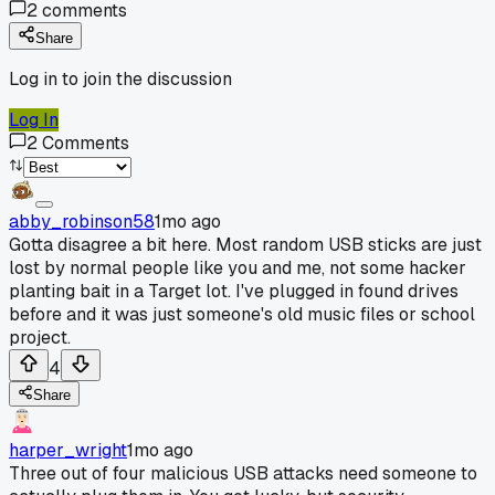
2
comments
Share
Log in to join the discussion
Log In
2
Comments
abby_robinson58
1mo ago
Gotta disagree a bit here. Most random USB sticks are just
lost by normal people like you and me, not some hacker
planting bait in a Target lot. I've plugged in found drives
before and it was just someone's old music files or school
project.
4
Share
harper_wright
1mo ago
Three out of four malicious USB attacks need someone to