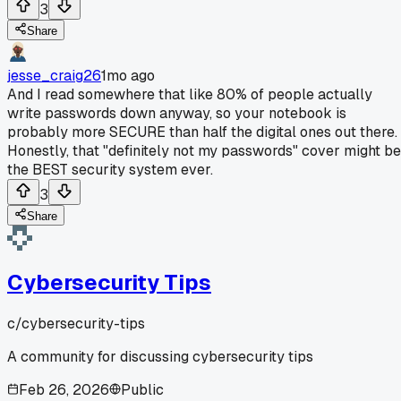
3
Share
jesse_craig26
1mo ago
And I read somewhere that like 80% of people actually
write passwords down anyway, so your notebook is
probably more SECURE than half the digital ones out there.
Honestly, that "definitely not my passwords" cover might be
the BEST security system ever.
3
Share
Cybersecurity Tips
c/
cybersecurity-tips
A community for discussing cybersecurity tips
Feb 26, 2026
Public