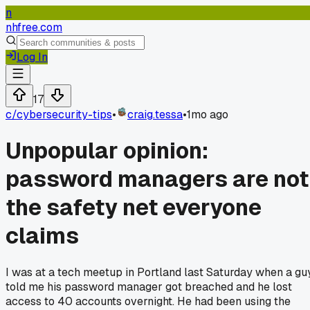
n
nhfree.com
Log In
17
c/
cybersecurity-tips
•
craig.tessa
•
1mo ago
Unpopular opinion:
password managers are not
the safety net everyone
claims
I was at a tech meetup in Portland last Saturday when a gu
told me his password manager got breached and he lost
access to 40 accounts overnight. He had been using the