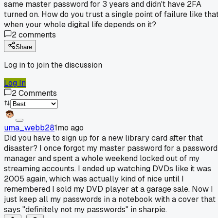
same master password for 3 years and didn't have 2FA
turned on. How do you trust a single point of failure like tha
when your whole digital life depends on it?
2
comments
Share
Log in to join the discussion
Log In
2
Comments
uma_webb28
1mo ago
Did you have to sign up for a new library card after that
disaster? I once forgot my master password for a password
manager and spent a whole weekend locked out of my
streaming accounts. I ended up watching DVDs like it was
2005 again, which was actually kind of nice until I
remembered I sold my DVD player at a garage sale. Now I
just keep all my passwords in a notebook with a cover that
says "definitely not my passwords" in sharpie.