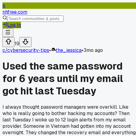
n
nhfree.com
Log In
19
c/
cybersecurity-tips
•
the_jessica
•
3mo ago
Used the same password
for 6 years until my email
got hit last Tuesday
I always thought password managers were overkill. Like
who is really going to bother hacking my accounts? Then
last Tuesday I woke up to 12 login alerts from my email
provider. Someone in Vietnam had gotten into my account
overnight. They changed the recovery email and everything