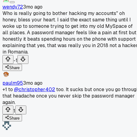
wendy72
3mo ago
Who is really going to bother hacking my accounts" oh
honey, bless your heart. I said the exact same thing until I
woke up to someone trying to get into my old MySpace of
all places. A password manager feels like a pain at first but
honestly it beats spending hours on the phone with support
explaining that yes, that was really you in 2018 not a hacke
in Romania.
-1
Share
paulm95
3mo ago
+1 to
@christopher402
too. It sucks but once you go throug
that headache once you never skip the password manager
again.
1
Share