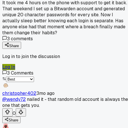
It took me 4 hours on the phone with support to get it back.
That weekend I set up a Bitwarden account and generated
unique 20 character passwords for every site. Now I
actually sleep better knowing each login is separate. Has
anyone else had that moment where a breach finally made
them change their habits?
3
comments
Share
Log in to join the discussion
Log In
3
Comments
christopher402
3mo ago
@wendy72
nailed it - that random old account is always the
one that gets you.
0
Share