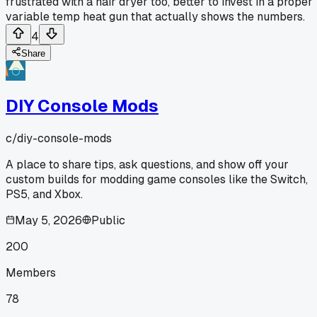
frustrated with a hair dryer too, better to invest in a proper
variable temp heat gun that actually shows the numbers.
4
Share
DIY Console Mods
c/
diy-console-mods
A place to share tips, ask questions, and show off your
custom builds for modding game consoles like the Switch,
PS5, and Xbox.
May 5, 2026
Public
200
Members
78