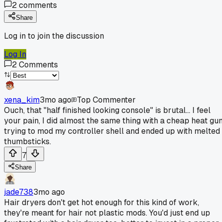
2
comments
Share
Log in to join the discussion
Log In
2
Comments
xena_kim
3mo ago
Top Commenter
Ouch, that "half finished looking console" is brutal... I feel
your pain, I did almost the same thing with a cheap heat gu
trying to mod my controller shell and ended up with melted
thumbsticks.
7
Share
jade738
3mo ago
Hair dryers don't get hot enough for this kind of work,
they're meant for hair not plastic mods. You'd just end up