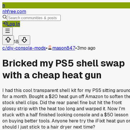
n
nhfree.com
Log In
18
c/
diy-console-mods
•
mason847
•
3mo ago
Bricked my PS5 shell swap
with a cheap heat gun
I had this cool transparent shell kit for my PS5 sitting aroun
for a month. Bought a $20 heat gun off Amazon to soften th
stock shell clips. Did the rear panel fine but hit the front
glossy strip with the heat too long and warped it. Now I'm
stuck with a half finished looking console and a $50 lesson
on buying better tools. Anyone here try the iFixit heat gun o
should I just stick to a hair dryer next time?