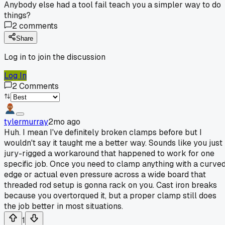
Anybody else had a tool fail teach you a simpler way to do
things?
2
comments
Share
Log in to join the discussion
Log In
2
Comments
tylermurray
2mo ago
Huh. I mean I've definitely broken clamps before but I
wouldn't say it taught me a better way. Sounds like you just
jury-rigged a workaround that happened to work for one
specific job. Once you need to clamp anything with a curve
edge or actual even pressure across a wide board that
threaded rod setup is gonna rack on you. Cast iron breaks
because you overtorqued it, but a proper clamp still does
the job better in most situations.
1