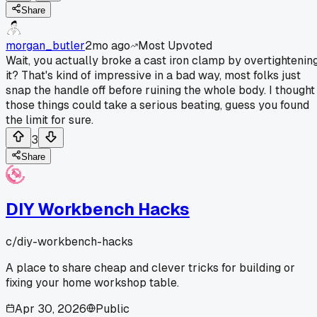
Share
morgan_butler
2mo ago
Most Upvoted
Wait, you actually broke a cast iron clamp by overtightenin
it? That's kind of impressive in a bad way, most folks just
snap the handle off before ruining the whole body. I thought
those things could take a serious beating, guess you found
the limit for sure.
3
Share
DIY Workbench Hacks
c/
diy-workbench-hacks
A place to share cheap and clever tricks for building or
fixing your home workshop table.
Apr 30, 2026
Public