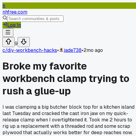
n
nhfree.com
Log In
9
c/
diy-workbench-hacks
•
jade738
•
2mo ago
Broke my favorite
workbench clamp trying to
rush a glue-up
I was clamping a big butcher block top for a kitchen island
last Tuesday and cracked the cast iron jaw on my quick-
release clamp when I overtightened it. Took me 2 hours to
rig up a replacement with a threaded rod and some scrap
plywood that actually works better for deep reaches now.