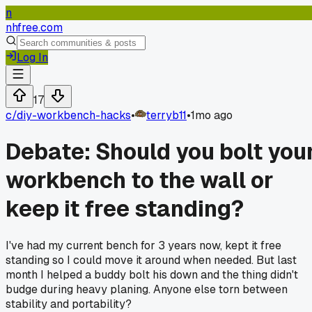
n
nhfree.com
Log In
17
c/
diy-workbench-hacks
•
terryb11
•
1mo ago
Debate: Should you bolt you
workbench to the wall or
keep it free standing?
I've had my current bench for 3 years now, kept it free
standing so I could move it around when needed. But last
month I helped a buddy bolt his down and the thing didn't
budge during heavy planing. Anyone else torn between
stability and portability?