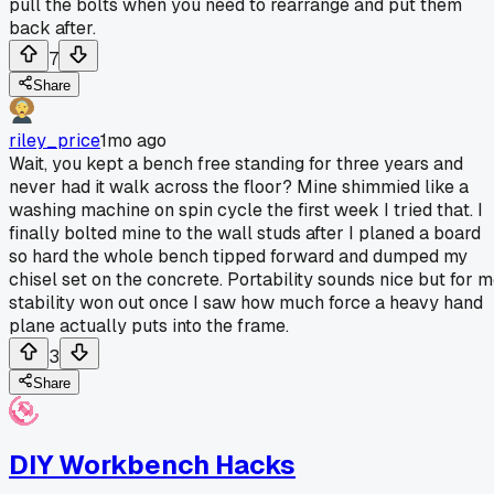
pull the bolts when you need to rearrange and put them
back after.
7
Share
riley_price
1mo ago
Wait, you kept a bench free standing for three years and
never had it walk across the floor? Mine shimmied like a
washing machine on spin cycle the first week I tried that. I
finally bolted mine to the wall studs after I planed a board
so hard the whole bench tipped forward and dumped my
chisel set on the concrete. Portability sounds nice but for 
stability won out once I saw how much force a heavy hand
plane actually puts into the frame.
3
Share
DIY Workbench Hacks