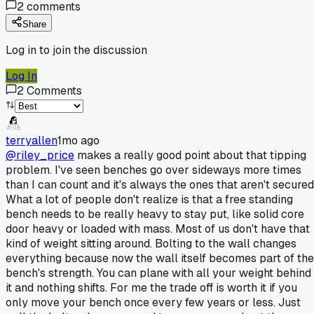
2
comments
Share
Log in to join the discussion
Log In
2
Comments
terryallen
1mo ago
@riley_price
makes a really good point about that tipping
problem. I've seen benches go over sideways more times
than I can count and it's always the ones that aren't secured
What a lot of people don't realize is that a free standing
bench needs to be really heavy to stay put, like solid core
door heavy or loaded with mass. Most of us don't have that
kind of weight sitting around. Bolting to the wall changes
everything because now the wall itself becomes part of the
bench's strength. You can plane with all your weight behind
it and nothing shifts. For me the trade off is worth it if you
only move your bench once every few years or less. Just