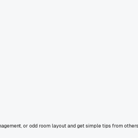
agement, or odd room layout and get simple tips from others