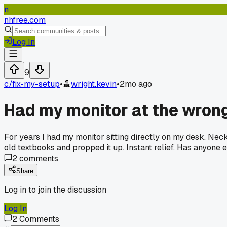
n
nhfree.com
Log In
9
c/
fix-my-setup
•
wright.kevin
•
2mo ago
Had my monitor at the wrong
For years I had my monitor sitting directly on my desk. Ne
old textbooks and propped it up. Instant relief. Has anyone
2
comments
Share
Log in to join the discussion
Log In
2
Comments