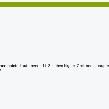
nd pointed out I needed it 3 inches higher. Grabbed a couple
?