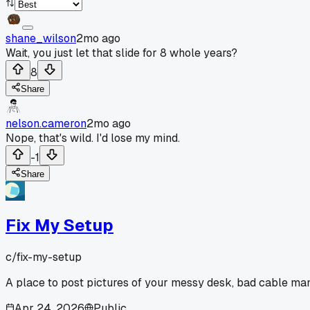
shane_wilson
2mo ago
Wait, you just let that slide for 8 whole years?
8
Share
nelson.cameron
2mo ago
Nope, that's wild. I'd lose my mind.
-1
Share
Fix My Setup
c/
fix-my-setup
A place to post pictures of your messy desk, bad cable man
Apr 24, 2026
Public