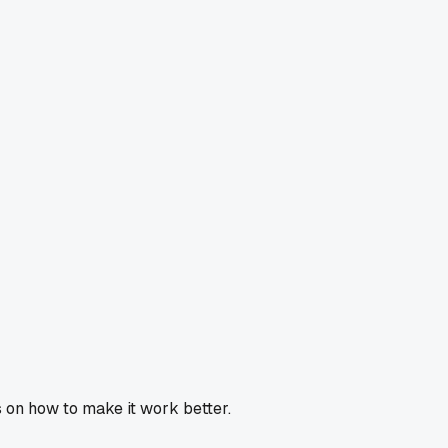
 on how to make it work better.