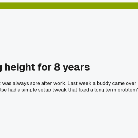
 height for 8 years
ck was always sore after work. Last week a buddy came over a
 else had a simple setup tweak that fixed a long term problem