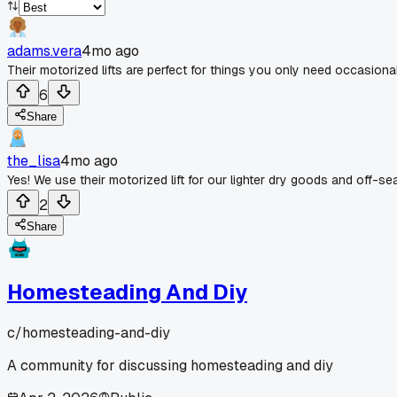
adams.vera
4mo ago
Their motorized lifts are perfect for things you only need occasiona
6
Share
the_lisa
4mo ago
Yes! We use their motorized lift for our lighter dry goods and off-s
2
Share
Homesteading And Diy
c/
homesteading-and-diy
A community for discussing homesteading and diy