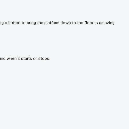
ng a button to bring the platform down to the floor is amazing.
und when it starts or stops.