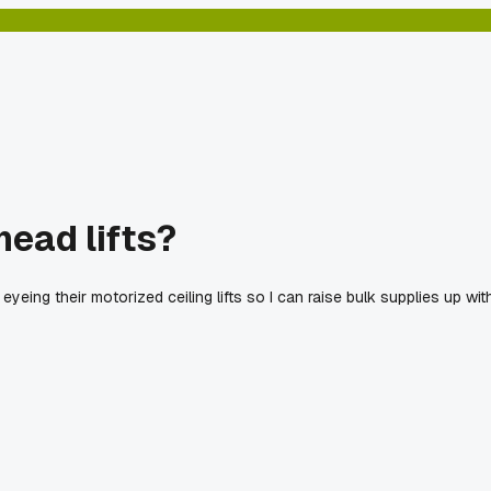
ead lifts?
m eyeing their motorized ceiling lifts so I can raise bulk supplies up wit