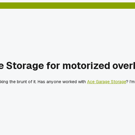
 Storage for motorized overh
king the brunt of it. Has anyone worked with
Ace Garage Storage
? I'