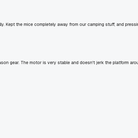
lly. Kept the mice completely away from our camping stuff, and pressi
eason gear. The motor is very stable and doesn't jerk the platform aro