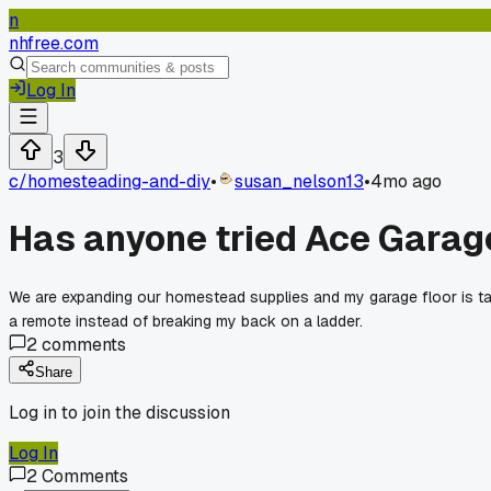
n
nhfree.com
Log In
3
c/
homesteading-and-diy
•
susan_nelson13
•
4mo ago
Has anyone tried Ace Garage
We are expanding our homestead supplies and my garage floor is ta
a remote instead of breaking my back on a ladder.
2
comments
Share
Log in to join the discussion
Log In
2
Comments