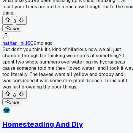
what else you've been messing up without realizing it. At
least your trees are on the mend now though, that's the mai
thing.
3
Share
nathan_hill60
2mo ago
But don't you think it's kind of hilarious how we all just
stumble through life thinking we're pros at something? I
spent two whole summers overwatering my hydrangeas
cause someone told me they "loved water" and I took it wa
too literally. The leaves went all yellow and droopy and I
was convinced it was some rare plant disease. Turns out I
was just drowning the poor things.
8
Share
Homesteading And Diy