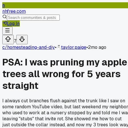
n
nhfree.com
Log In
7
c/
homesteading-and-diy
•
taylor.paige
•
2mo ago
PSA: I was pruning my apple
trees all wrong for 5 years
straight
I always cut branches flush against the trunk like I saw on
some random YouTube video, but last weekend my neighbo
who used to work at a nursery stopped by and told me I wa
leaving "stubs" that invite rot. She showed me how to cut
just outside the collar instead, and now my 3 trees look wa