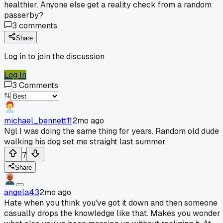
healthier. Anyone else get a reality check from a random
passerby?
3
comments
Share
Log in to join the discussion
Log In
3
Comments
michael_bennett11
2mo ago
Ngl I was doing the same thing for years. Random old dude
walking his dog set me straight last summer.
7
Share
angela43
2mo ago
Hate when you think you've got it down and then someone
casually drops the knowledge like that. Makes you wonder