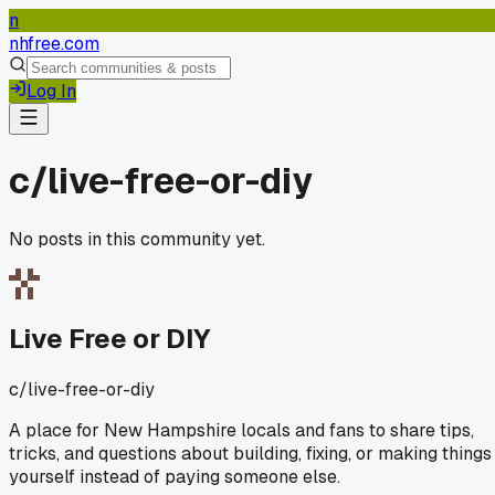
n
nhfree.com
Log In
c/
live-free-or-diy
No posts in this community yet.
Live Free or DIY
c/
live-free-or-diy
A place for New Hampshire locals and fans to share tips,
tricks, and questions about building, fixing, or making things
yourself instead of paying someone else.