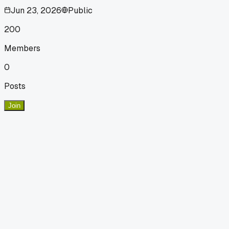
Jun 23, 2026
Public
200
Members
0
Posts
Join