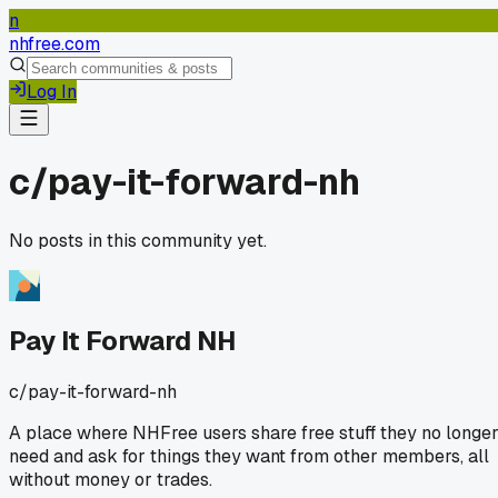
n
nhfree.com
Log In
c/
pay-it-forward-nh
No posts in this community yet.
Pay It Forward NH
c/
pay-it-forward-nh
A place where NHFree users share free stuff they no longe
need and ask for things they want from other members, all
without money or trades.