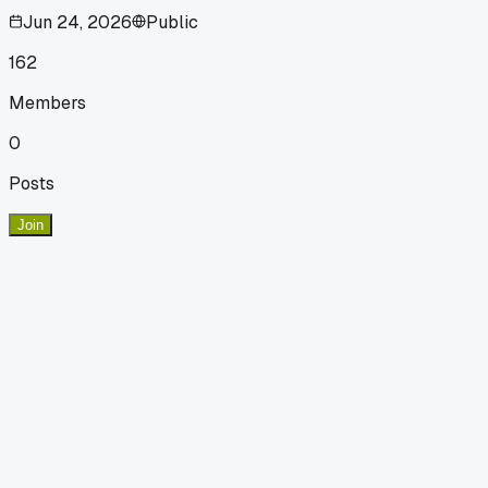
Jun 24, 2026
Public
162
Members
0
Posts
Join