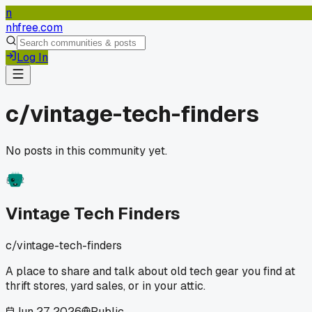
n
nhfree.com
Log In
c/
vintage-tech-finders
No posts in this community yet.
Vintage Tech Finders
c/
vintage-tech-finders
A place to share and talk about old tech gear you find at
thrift stores, yard sales, or in your attic.
Jun 27, 2026
Public