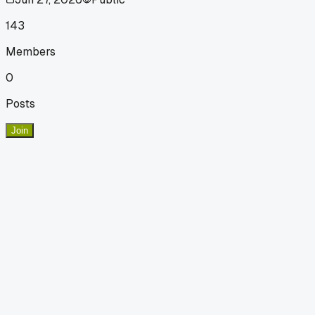
143
Members
0
Posts
Join