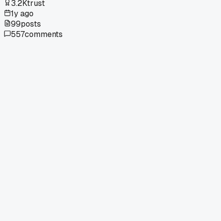
3.2K
trust
1y ago
99
posts
557
comments