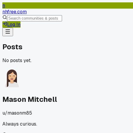
n
nhfree.com
Log In
Posts
No posts yet.
Mason Mitchell
u/
masonm85
Always curious.