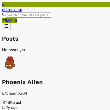
n
nhfree.com
Log In
Posts
No posts yet.
Phoenix Allen
u/
phoenixa64
1.8K
trust
2y ago