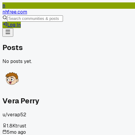
n
nhfree.com
Log In
Posts
No posts yet.
Vera Perry
u/
verap52
1.8K
trust
5mo ago