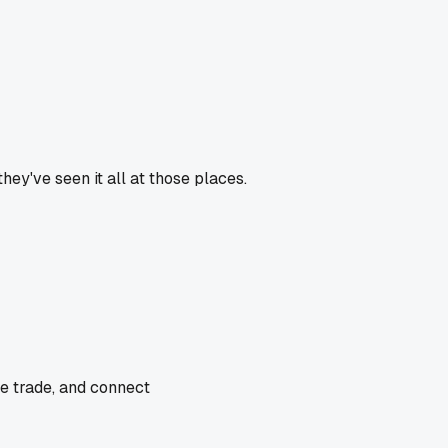
hey've seen it all at those places.
he trade, and connect