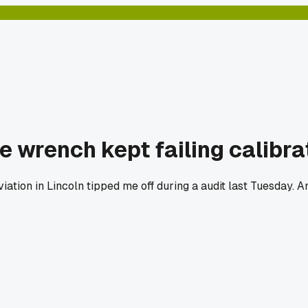
e wrench kept failing calibra
Aviation in Lincoln tipped me off during a audit last Tuesday