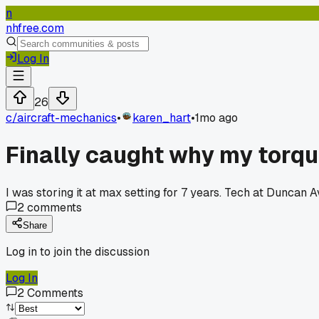
n
nhfree.com
Log In
26
c/
aircraft-mechanics
•
karen_hart
•
1mo ago
Finally caught why my torqu
I was storing it at max setting for 7 years. Tech at Duncan 
2
comments
Share
Log in to join the discussion
Log In
2
Comments