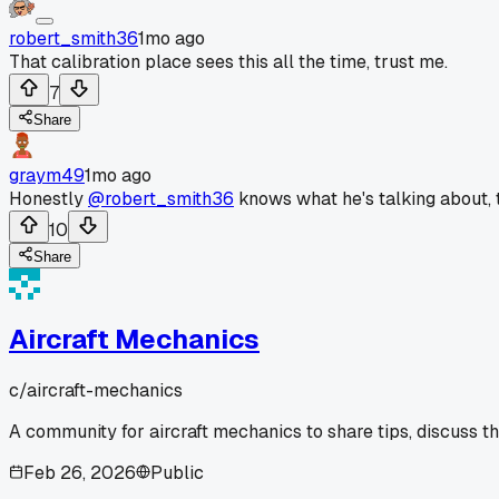
robert_smith36
1mo ago
That calibration place sees this all the time, trust me.
7
Share
graym49
1mo ago
Honestly
@robert_smith36
knows what he's talking about, t
10
Share
Aircraft Mechanics
c/
aircraft-mechanics
A community for aircraft mechanics to share tips, discuss t
Feb 26, 2026
Public