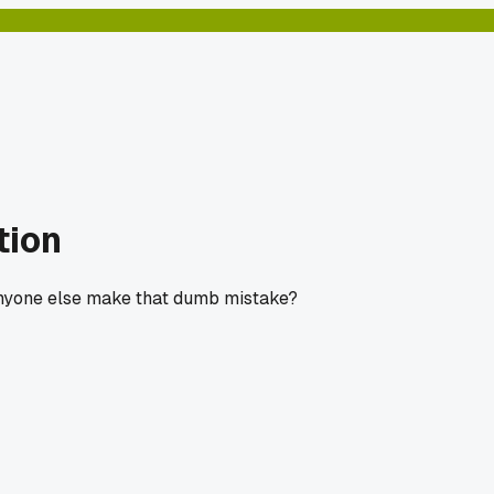
tion
. Anyone else make that dumb mistake?