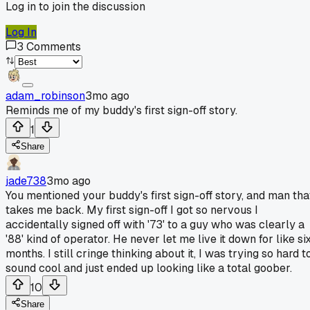
Log in to join the discussion
Log In
3
Comments
adam_robinson
3mo ago
Reminds me of my buddy's first sign-off story.
1
Share
jade738
3mo ago
You mentioned your buddy's first sign-off story, and man tha
takes me back. My first sign-off I got so nervous I
accidentally signed off with '73' to a guy who was clearly a
'88' kind of operator. He never let me live it down for like si
months. I still cringe thinking about it, I was trying so hard t
sound cool and just ended up looking like a total goober.
10
Share