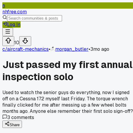
n
nhfree.com
Log In
10
c/
aircraft-mechanics
•
morgan_butler
•
3mo ago
Just passed my first annual
inspection solo
Used to watch the senior guys do everything, now I signed
off on a Cessna 172 myself last Friday. The torque wrench
finally clicked for me after messing up a few wheel bolts
months ago. Anyone else remember their first solo sign-off?
3
comments
Share