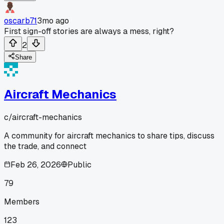
oscarb71
3mo ago
First sign-off stories are always a mess, right?
2
Share
Aircraft Mechanics
c/
aircraft-mechanics
A community for aircraft mechanics to share tips, discuss
the trade, and connect
Feb 26, 2026
Public
79
Members
123