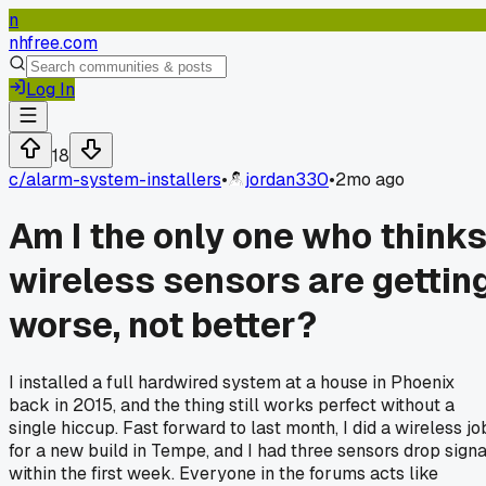
n
nhfree.com
Log In
18
c/
alarm-system-installers
•
jordan330
•
2mo ago
Am I the only one who think
wireless sensors are gettin
worse, not better?
I installed a full hardwired system at a house in Phoenix
back in 2015, and the thing still works perfect without a
single hiccup. Fast forward to last month, I did a wireless jo
for a new build in Tempe, and I had three sensors drop signa
within the first week. Everyone in the forums acts like