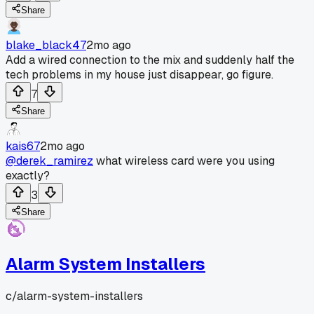
Share
blake_black47
2mo ago
Add a wired connection to the mix and suddenly half the
tech problems in my house just disappear, go figure.
7
Share
kais67
2mo ago
@derek_ramirez
what wireless card were you using
exactly?
3
Share
Alarm System Installers
c/
alarm-system-installers