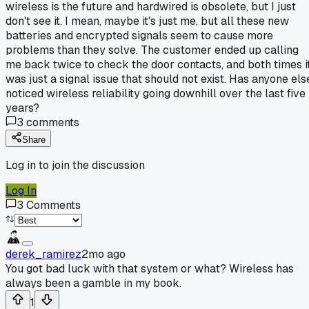
wireless is the future and hardwired is obsolete, but I just
don't see it. I mean, maybe it's just me, but all these new
batteries and encrypted signals seem to cause more
problems than they solve. The customer ended up calling
me back twice to check the door contacts, and both times i
was just a signal issue that should not exist. Has anyone els
noticed wireless reliability going downhill over the last five
years?
3
comments
Share
Log in to join the discussion
Log In
3
Comments
derek_ramirez
2mo ago
You got bad luck with that system or what? Wireless has
always been a gamble in my book.
1