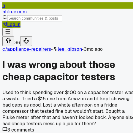
n
nhfree.com
Log In
36
c/
appliance-repairers
•
lee_gibson
•
3mo ago
I was wrong about those
cheap capacitor testers
Used to think spending over $100 on a capacitor tester wa
a waste. Tried a $15 one from Amazon and it kept showing
bad caps as good. Lost a whole afternoon on a fridge
compressor that tested fine but wouldn't start. Bought a
Fluke meter after that and haven't looked back. Anyone els
had cheap testers mess up a job for them?
3
comments