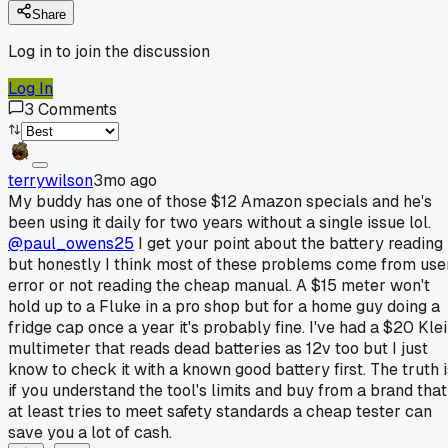
Share
Log in to join the discussion
Log In
3
Comments
terrywilson
3mo ago
My buddy has one of those $12 Amazon specials and he's
been using it daily for two years without a single issue lol.
@paul_owens25
I get your point about the battery reading
but honestly I think most of these problems come from use
error or not reading the cheap manual. A $15 meter won't
hold up to a Fluke in a pro shop but for a home guy doing a
fridge cap once a year it's probably fine. I've had a $20 Kle
multimeter that reads dead batteries as 12v too but I just
know to check it with a known good battery first. The truth i
if you understand the tool's limits and buy from a brand that
at least tries to meet safety standards a cheap tester can
save you a lot of cash.