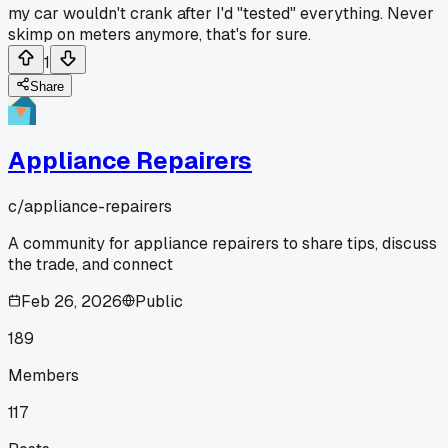
my car wouldn't crank after I'd "tested" everything. Never
skimp on meters anymore, that's for sure.
1
Share
Appliance Repairers
c/
appliance-repairers
A community for appliance repairers to share tips, discuss
the trade, and connect
Feb 26, 2026
Public
189
Members
117