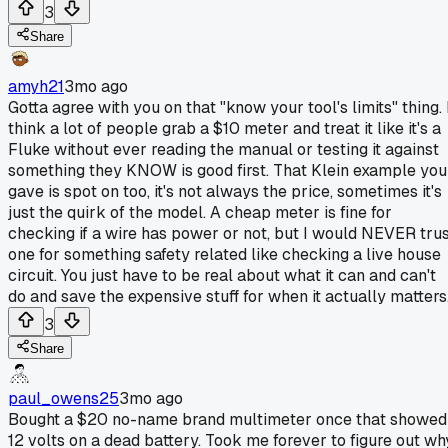
3
Share
amyh21
3mo ago
Gotta agree with you on that "know your tool's limits" thing. 
think a lot of people grab a $10 meter and treat it like it's a
Fluke without ever reading the manual or testing it against
something they KNOW is good first. That Klein example you
gave is spot on too, it's not always the price, sometimes it's
just the quirk of the model. A cheap meter is fine for
checking if a wire has power or not, but I would NEVER tru
one for something safety related like checking a live house
circuit. You just have to be real about what it can and can't
do and save the expensive stuff for when it actually matters
3
Share
paul_owens25
3mo ago
Bought a $20 no-name brand multimeter once that showed
12 volts on a dead battery. Took me forever to figure out wh