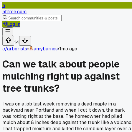
n
nhfree.com
Log In
14
c/
arborists
•
amybarnes
•
1mo ago
Can we talk about people
mulching right up against
tree trunks?
I was on a job last week removing a dead maple in a
backyard near Portland and when I cut it down, the bark
was rotting right at the base. The homeowner had piled
mulch about 8 inches deep against the trunk like a volcano
That trapped moisture and killed the cambium layer over a