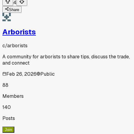
4
Share
Arborists
c/
arborists
A community for arborists to share tips, discuss the trade,
and connect
Feb 26, 2026
Public
88
Members
140
Posts
Join