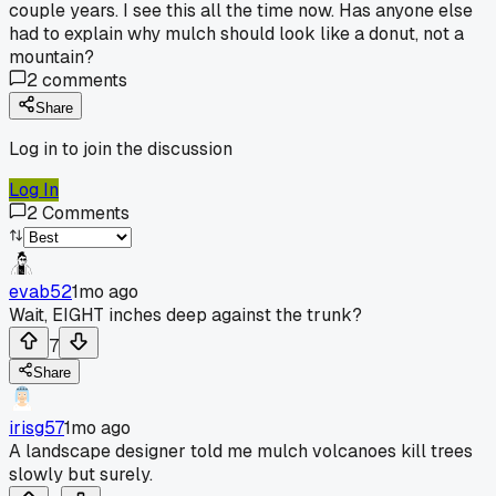
couple years. I see this all the time now. Has anyone else
had to explain why mulch should look like a donut, not a
mountain?
2
comments
Share
Log in to join the discussion
Log In
2
Comments
evab52
1mo ago
Wait, EIGHT inches deep against the trunk?
7
Share
irisg57
1mo ago
A landscape designer told me mulch volcanoes kill trees
slowly but surely.