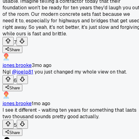
usable. Imagine telling a contractor today that their
foundation won't be ready for ten years they'd laugh you ou
of the room. Our modern concrete sets fast because we
need it to, especially for highways and bridges that get use
right away. So yeah, it's not better, it's just slow and forgiving
while ours is fast and brittle.
7
Share
jones.brooke
3mo ago
Ngl
@joelp81
you just changed my whole view on that.
6
Share
jones.brooke
1mo ago
I see it different - waiting ten years for something that lasts
two thousand sounds pretty good actually.
5
Share