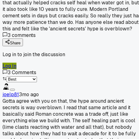
that actually helped cracks self heal when water got in, but
it also took like 10 years to fully cure. Modern Portland
cement sets in days but cracks easily. So really they just h
way more patience than we do. Has anyone else read about
this and felt like the 'ancient secrets' hype is overblown?
3
comments
Share
Log in to join the discussion
Log In
3
Comments
joelp81
3mo ago
Gotta agree with you on that, the hype around ancient
secrets is way overblown. I read that same article and it
basically said Roman concrete was a trade off, just like
everything else we build with. The self healing part is cool
(lime clasts reacting with water and all that), but nobody
talks about how they had to wait a decade for it to be fully