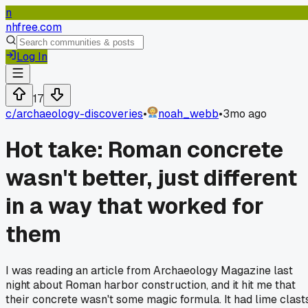
n
nhfree.com
Log In
17
c/
archaeology-discoveries
•
noah_webb
•
3mo ago
Hot take: Roman concrete
wasn't better, just different
in a way that worked for
them
I was reading an article from Archaeology Magazine last
night about Roman harbor construction, and it hit me that
their concrete wasn't some magic formula. It had lime clast