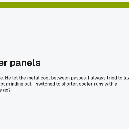
ter panels
ce. He let the metal cool between passes. I always tried to la
 grinding out. I switched to shorter, cooler runs with a
ne go?