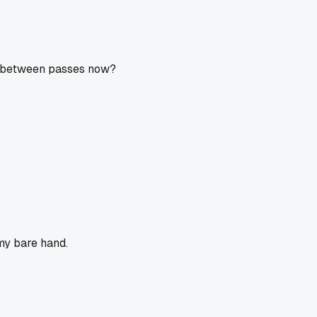
ol between passes now?
 my bare hand.