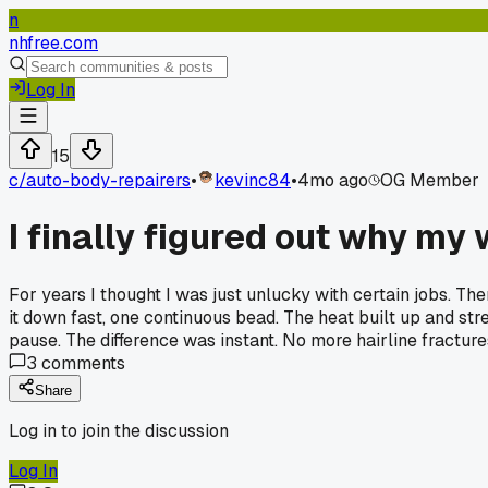
n
nhfree.com
Log In
15
c/
auto-body-repairers
•
kevinc84
•
4mo ago
OG Member
I finally figured out why my
For years I thought I was just unlucky with certain jobs. Th
it down fast, one continuous bead. The heat built up and str
pause. The difference was instant. No more hairline fracture
3
comments
Share
Log in to join the discussion
Log In