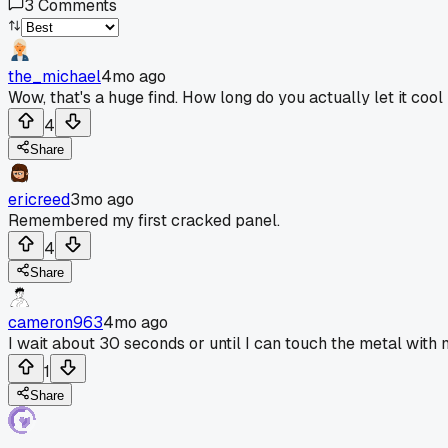
3
Comments
the_michael
4mo ago
Wow, that's a huge find. How long do you actually let it co
4
Share
ericreed
3mo ago
Remembered my first cracked panel.
4
Share
cameron963
4mo ago
I wait about 30 seconds or until I can touch the metal with
1
Share