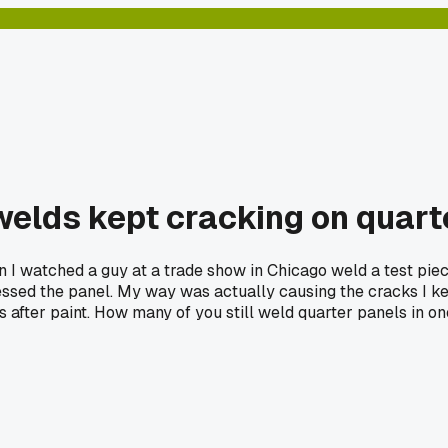
 welds kept cracking on quar
en I watched a guy at a trade show in Chicago weld a test pie
essed the panel. My way was actually causing the cracks I kept
s after paint. How many of you still weld quarter panels in o