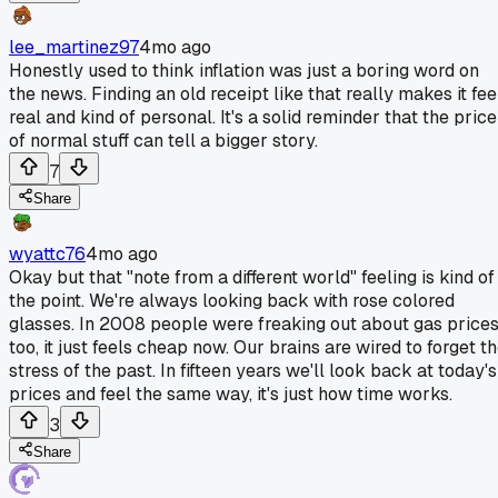
lee_martinez97
4mo ago
Honestly used to think inflation was just a boring word on
the news. Finding an old receipt like that really makes it fee
real and kind of personal. It's a solid reminder that the price
of normal stuff can tell a bigger story.
7
Share
wyattc76
4mo ago
Okay but that "note from a different world" feeling is kind of
the point. We're always looking back with rose colored
glasses. In 2008 people were freaking out about gas price
too, it just feels cheap now. Our brains are wired to forget t
stress of the past. In fifteen years we'll look back at today's
prices and feel the same way, it's just how time works.
3
Share