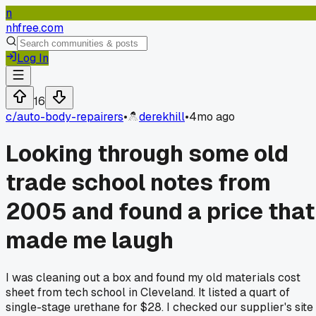
n
nhfree.com
Log In
16
c/
auto-body-repairers
•
derekhill
•
4mo ago
Looking through some old
trade school notes from
2005 and found a price that
made me laugh
I was cleaning out a box and found my old materials cost
sheet from tech school in Cleveland. It listed a quart of
single-stage urethane for $28. I checked our supplier's site