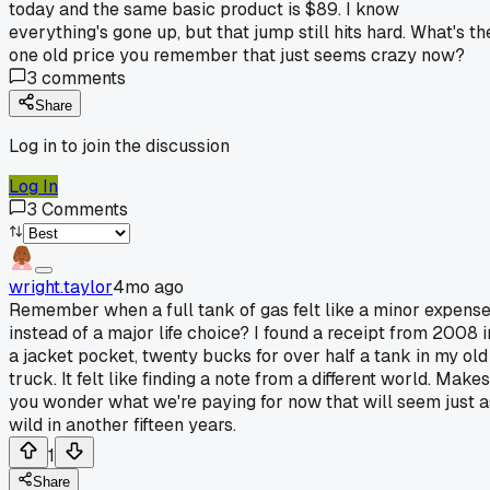
today and the same basic product is $89. I know
everything's gone up, but that jump still hits hard. What's th
one old price you remember that just seems crazy now?
3
comments
Share
Log in to join the discussion
Log In
3
Comments
wright.taylor
4mo ago
Remember when a full tank of gas felt like a minor expens
instead of a major life choice? I found a receipt from 2008 i
a jacket pocket, twenty bucks for over half a tank in my old
truck. It felt like finding a note from a different world. Makes
you wonder what we're paying for now that will seem just a
wild in another fifteen years.
1
Share