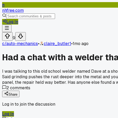
n
nhfree.com
Log In
9
c/
auto-mechanics
•
claire_butler1
•
1mo ago
Had a chat with a welder tha
I was talking to this old school welder named Dave at a shop
Said grinding pushes the rust deeper into the metal and you 
panel, the repair held way better. Has anyone else found 
2
comments
Share
Log in to join the discussion
Log In