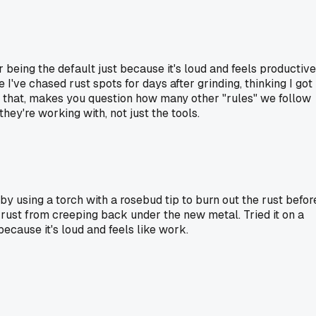
r being the default just because it's loud and feels productive
I've chased rust spots for days after grinding, thinking I got 
ke that, makes you question how many other "rules" we follow
ey're working with, not just the tools.
by using a torch with a rosebud tip to burn out the rust befor
he rust from creeping back under the new metal. Tried it on a
ecause it's loud and feels like work.