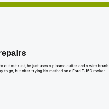
repairs
o cut out rust, he just uses a plasma cutter and a wire brush.
y to go, but after trying his method on a Ford F-150 rocker