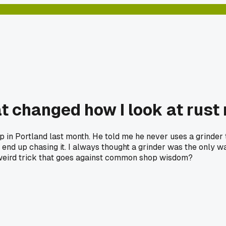
t changed how I look at rust 
 in Portland last month. He told me he never uses a grinder t
end up chasing it. I always thought a grinder was the only wa
a weird trick that goes against common shop wisdom?