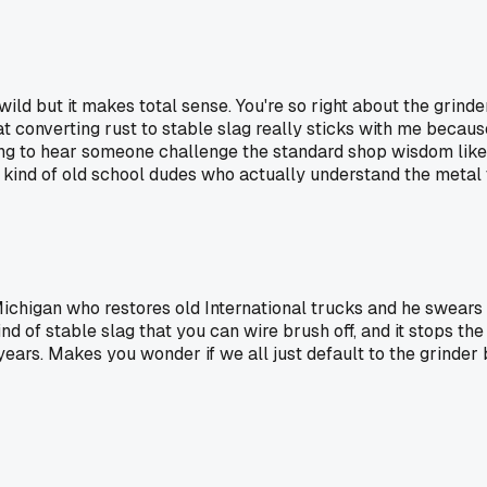
ild but it makes total sense. You're so right about the grinde
t converting rust to stable slag really sticks with me because 
eshing to hear someone challenge the standard shop wisdom li
kind of old school dudes who actually understand the metal th
Michigan who restores old International trucks and he swears 
ind of stable slag that you can wire brush off, and it stops t
ars. Makes you wonder if we all just default to the grinder b