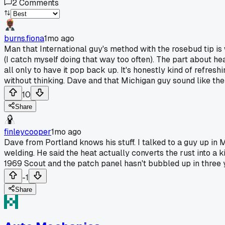
2
Comments
burns.fiona
1mo ago
Man that International guy's method with the rosebud tip is w
(I catch myself doing that way too often). The part about hea
all only to have it pop back up. It's honestly kind of refr
without thinking. Dave and that Michigan guy sound like the 
10
Share
finleycooper
1mo ago
Dave from Portland knows his stuff. I talked to a guy up in 
welding. He said the heat actually converts the rust into a k
1969 Scout and the patch panel hasn't bubbled up in three ye
-1
Share