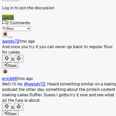
Log in to join the discussion
Log In
2
Comments
wendy72
1mo ago
And once you try it you can never go back to regular flour
for cakes.
8
Share
ericb66
1mo ago
Well I'll be,
@wendy72
. Heard something similar on a bakin
podcast the other day, something about the protein content
making cakes fluffier. Guess I gotta try it now and see what
all the fuss is about.
6
Share