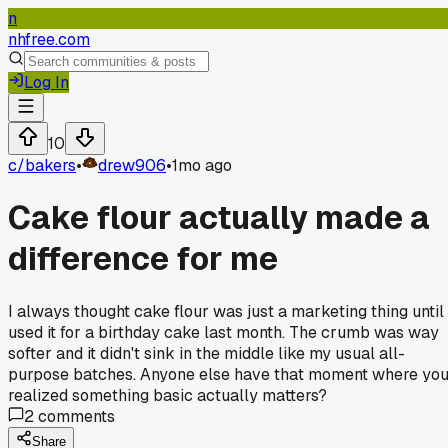
n
nhfree.com
Log In
10
c/
bakers
•
drew906
•
1mo ago
Cake flour actually made a
difference for me
I always thought cake flour was just a marketing thing until 
used it for a birthday cake last month. The crumb was way
softer and it didn't sink in the middle like my usual all-
purpose batches. Anyone else have that moment where yo
realized something basic actually matters?
2
comments
Share