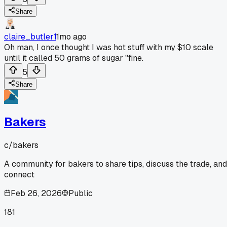
Share
claire_butler1
1mo ago
Oh man, I once thought I was hot stuff with my $10 scale
until it called 50 grams of sugar "fine.
5
Share
Bakers
c/
bakers
A community for bakers to share tips, discuss the trade, and
connect
Feb 26, 2026
Public
181