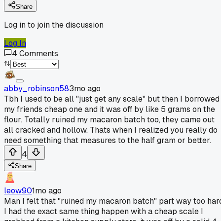
Share
Log in to join the discussion
Log In
4
Comments
abby_robinson58
3mo ago
Tbh I used to be all "just get any scale" but then I borrowed
my friends cheap one and it was off by like 5 grams on the
flour. Totally ruined my macaron batch too, they came out
all cracked and hollow. Thats when I realized you really do
need something that measures to the half gram or better.
4
Share
leow90
1mo ago
Man I felt that "ruined my macaron batch" part way too har
I had the exact same thing happen with a cheap scale I