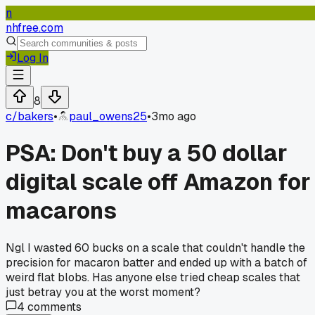
n
nhfree.com
Log In
8
c/
bakers
•
paul_owens25
•
3mo ago
PSA: Don't buy a 50 dollar
digital scale off Amazon for
macarons
Ngl I wasted 60 bucks on a scale that couldn't handle the
precision for macaron batter and ended up with a batch of
weird flat blobs. Has anyone else tried cheap scales that
just betray you at the worst moment?
4
comments