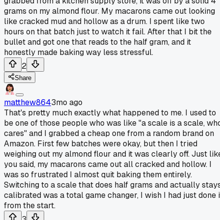
grabbed from a kitchen supply store, it was off by a solid 4
grams on my almond flour. My macarons came out looking
like cracked mud and hollow as a drum. I spent like two
hours on that batch just to watch it fail. After that I bit the
bullet and got one that reads to the half gram, and it
honestly made baking way less stressful.
2
Share
matthew864
3mo ago
That's pretty much exactly what happened to me. I used to
be one of those people who was like "a scale is a scale, wh
cares" and I grabbed a cheap one from a random brand on
Amazon. First few batches were okay, but then I tried
weighing out my almond flour and it was clearly off. Just lik
you said, my macarons came out all cracked and hollow. I
was so frustrated I almost quit baking them entirely.
Switching to a scale that does half grams and actually stay
calibrated was a total game changer, I wish I had just done i
from the start.
3