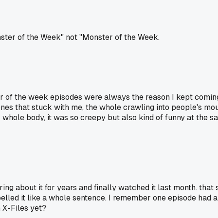
onster of the Week" not "Monster of the Week.
r of the week episodes were always the reason I kept coming 
ones that stuck with me, the whole crawling into people's mou
whole body, it was so creepy but also kind of funny at the sa
g about it for years and finally watched it last month. that s
pelled it like a whole sentence. I remember one episode had 
 X-Files yet?