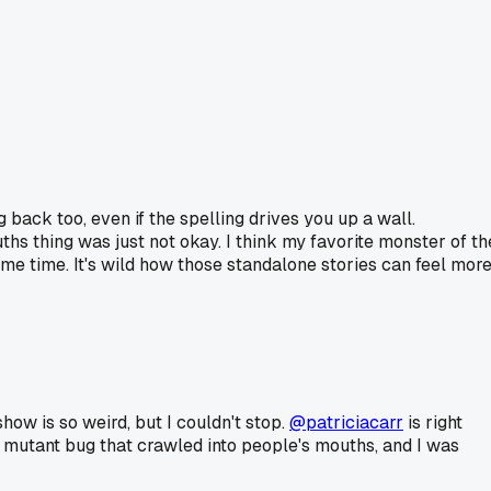
back too, even if the spelling drives you up a wall.
ths thing was just not okay. I think my favorite monster of th
me time. It's wild how those standalone stories can feel mor
how is so weird, but I couldn't stop.
@patriciacarr
is right
a mutant bug that crawled into people's mouths, and I was