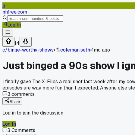
n
nhfree.com
Log In
14
c/
binge-worthy-shows
•
coleman.seth
•
1mo ago
Just binged a 90s show I ign
I finally gave The X-Files a real shot last week after my 
episodes are way more fun than I expected. Anyone else sle
3
comments
Share
Log in to join the discussion
Log In
3
Comments