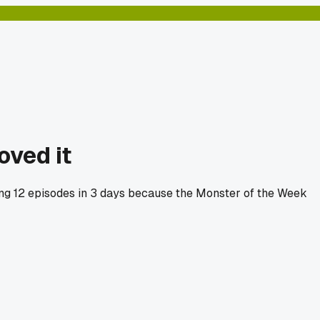
oved it
hing 12 episodes in 3 days because the Monster of the Week