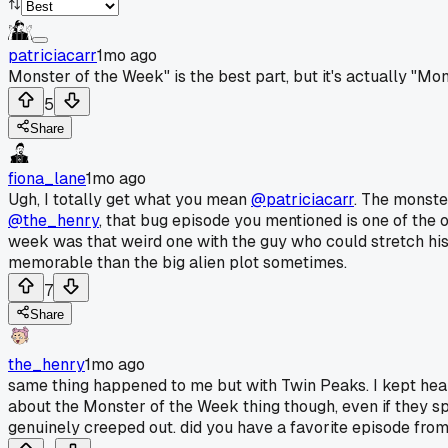
patriciacarr
1mo ago
Monster of the Week" is the best part, but it's actually "M
5
Share
fiona_lane
1mo ago
Ugh, I totally get what you mean
@patriciacarr
. The monste
@the_henry
, that bug episode you mentioned is one of the 
week was that weird one with the guy who could stretch his 
memorable than the big alien plot sometimes.
7
Share
the_henry
1mo ago
same thing happened to me but with Twin Peaks. I kept hearin
about the Monster of the Week thing though, even if they s
genuinely creeped out. did you have a favorite episode from