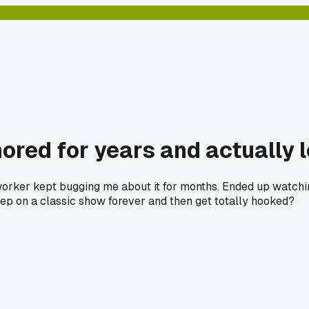
ored for years and actually l
coworker kept bugging me about it for months. Ended up watc
ep on a classic show forever and then get totally hooked?