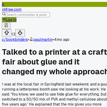
n
nhfree.com
Log In
13
c/
bookbinders
•
paulmartin
•
4mo ago
Talked to a printer at a craft
fair about glue and it
changed my whole approac
I was at the local fair in Springfield last weekend, and a guy
running a letterpress booth saw me looking at his work. He
said, 'You know, we used to use hide glue for everything, but 
switched to a 50/50 mix of PVA and methyl cellulose about
five years ago.' He explained that the mix gives you more