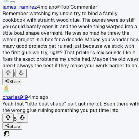
james_ramirez
4mo ago
Top Commenter
Remember watching my uncle try to bind a family
cookbook with straight wood glue. The pages were so stiff
you could barely open it, and the whole thing warped into a
little boat shape overnight. He was so mad he threw the
whole project in a box for a decade. Makes you wonder ho
many good projects get ruined just because we stick with
the first glue we try, right? That printer's mix sounds like it
fixes the exact problems my uncle had. Maybe the old ways
aren't always the best if they make your work harder to do.
1
Share
charles919
4mo ago
Yeah that "little boat shape" part got me lol. Been there wit
the wrong glue ruining something you put time into.
8
Share