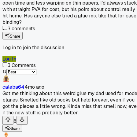
open time and less warping on thin papers. I'd always stuck
with straight PVA for cost, but his point about control really
hit home. Has anyone else tried a glue mix like that for case
binding?
3
comments
Share
Log in to join the discussion
Log In
3
Comments
caleba64
4mo ago
Got me thinking about this weird glue my dad used for mode
planes. Smelled like old socks but held forever, even if you
got the pieces a little wrong. Kinda miss that smell now, ev
if the new stuff is probably better.
8
Share