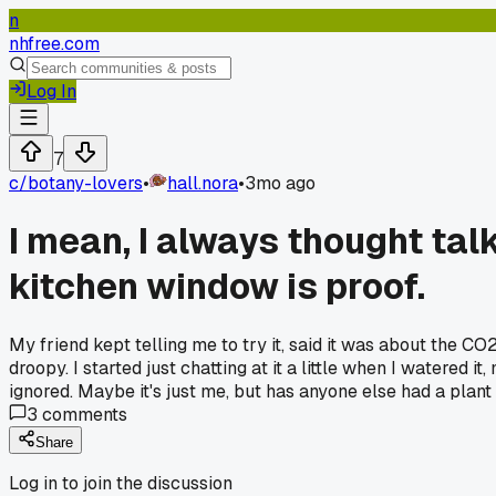
n
nhfree.com
Log In
7
c/
botany-lovers
•
hall.nora
•
3mo ago
I mean, I always thought talk
kitchen window is proof.
My friend kept telling me to try it, said it was about the CO2 
droopy. I started just chatting at it a little when I watered 
ignored. Maybe it's just me, but has anyone else had a plant a
3
comments
Share
Log in to join the discussion