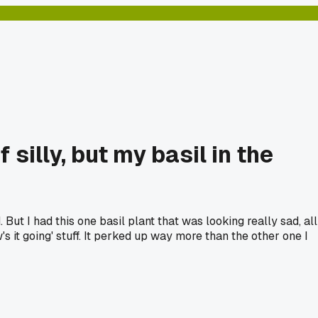
 silly, but my basil in the
. But I had this one basil plant that was looking really sad, all
w's it going' stuff. It perked up way more than the other one I