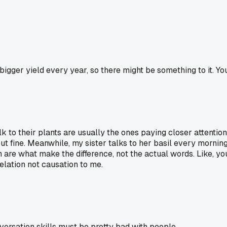
gger yield every year, so there might be something to it. You
 talk to their plants are usually the ones paying closer attent
fine. Meanwhile, my sister talks to her basil every morning bu
n are what make the difference, not the actual words. Like, y
relation not causation to me.
ersation skills must be pretty bad with people.