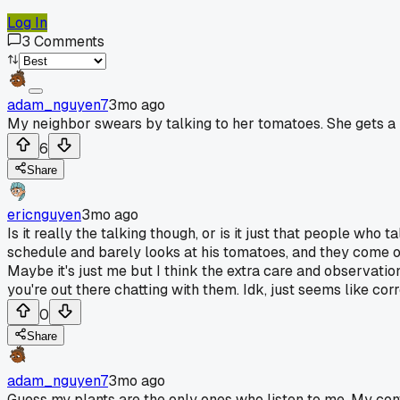
Log In
3
Comments
adam_nguyen7
3mo ago
My neighbor swears by talking to her tomatoes. She gets a bi
6
Share
ericnguyen
3mo ago
Is it really the talking though, or is it just that people who
schedule and barely looks at his tomatoes, and they come out 
Maybe it's just me but I think the extra care and observatio
you're out there chatting with them. Idk, just seems like cor
0
Share
adam_nguyen7
3mo ago
Guess my plants are the only ones who listen to me. My conv