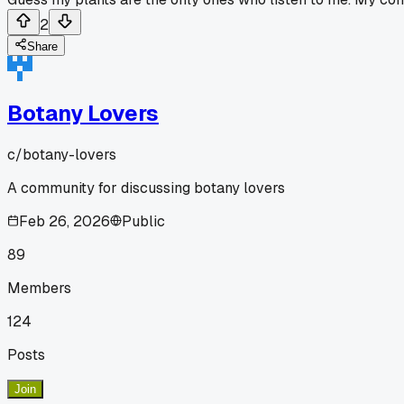
2
Share
Botany Lovers
c/
botany-lovers
A community for discussing botany lovers
Feb 26, 2026
Public
89
Members
124
Posts
Join