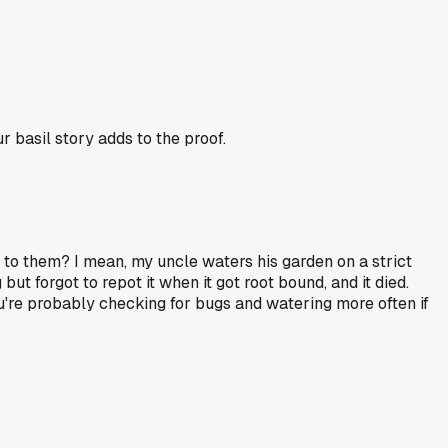
r basil story adds to the proof.
ion to them? I mean, my uncle waters his garden on a strict
t forgot to repot it when it got root bound, and it died.
ou're probably checking for bugs and watering more often if