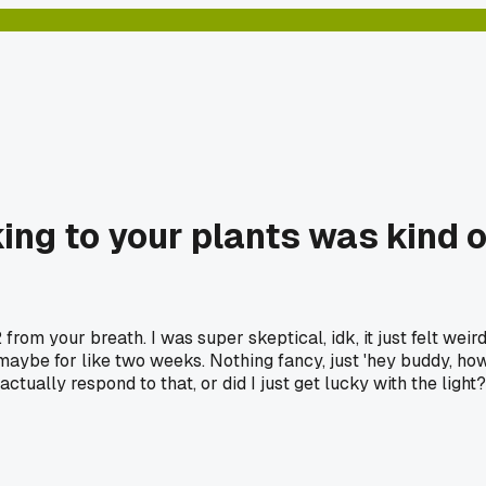
ing to your plants was kind of
from your breath. I was super skeptical, idk, it just felt weird
it, maybe for like two weeks. Nothing fancy, just 'hey buddy, ho
ctually respond to that, or did I just get lucky with the light?