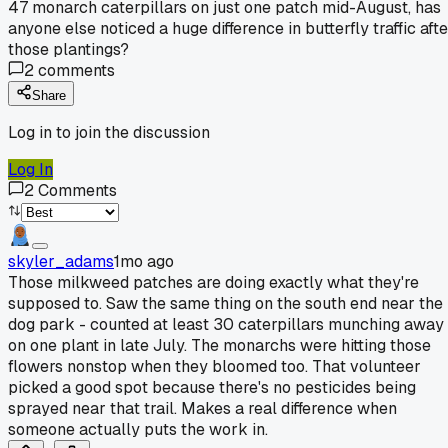
47 monarch caterpillars on just one patch mid-August, has
anyone else noticed a huge difference in butterfly traffic aft
those plantings?
2
comments
Share
Log in to join the discussion
Log In
2
Comments
skyler_adams
1mo ago
Those milkweed patches are doing exactly what they're
supposed to. Saw the same thing on the south end near the
dog park - counted at least 30 caterpillars munching away
on one plant in late July. The monarchs were hitting those
flowers nonstop when they bloomed too. That volunteer
picked a good spot because there's no pesticides being
sprayed near that trail. Makes a real difference when
someone actually puts the work in.