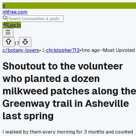
n
nhfree.com
Log In
17
c/
botany-lovers
•
christopher713
•
1mo ago
Most Upvoted
Shoutout to the volunteer
who planted a dozen
milkweed patches along th
Greenway trail in Asheville
last spring
I walked by them every morning for 3 months and counted