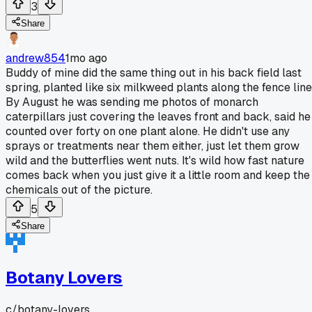
3
Share
andrew854
1mo ago
Buddy of mine did the same thing out in his back field last
spring, planted like six milkweed plants along the fence line
By August he was sending me photos of monarch
caterpillars just covering the leaves front and back, said he
counted over forty on one plant alone. He didn't use any
sprays or treatments near them either, just let them grow
wild and the butterflies went nuts. It's wild how fast nature
comes back when you just give it a little room and keep the
chemicals out of the picture.
5
Share
Botany Lovers
c/
botany-lovers