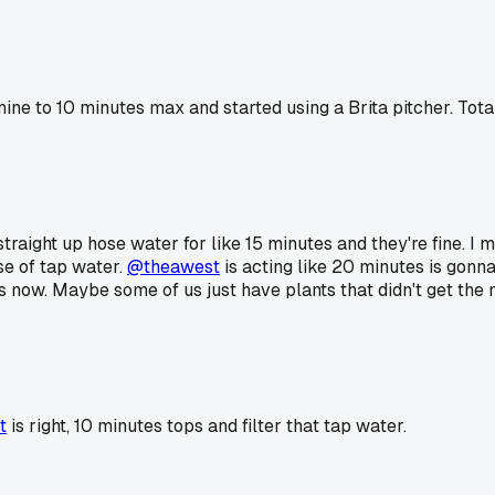
mine to 10 minutes max and started using a Brita pitcher. To
straight up hose water for like 15 minutes and they're fine. I 
e of tap water.
@theawest
is acting like 20 minutes is gonn
rs now. Maybe some of us just have plants that didn't get the
t
is right, 10 minutes tops and filter that tap water.