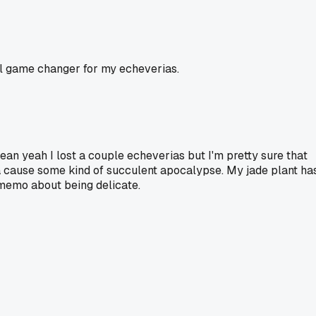
tal game changer for my echeverias.
mean yeah I lost a couple echeverias but I'm pretty sure that
a cause some kind of succulent apocalypse. My jade plant ha
 memo about being delicate.