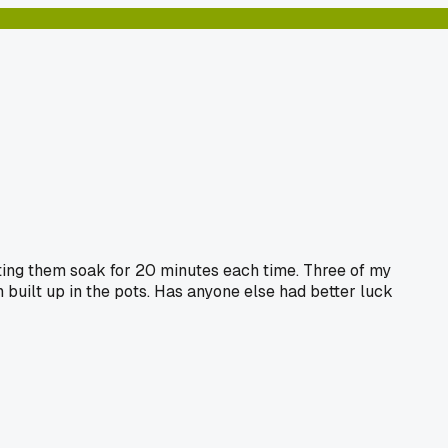
etting them soak for 20 minutes each time. Three of my
 built up in the pots. Has anyone else had better luck