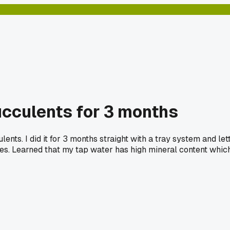
ucculents for 3 months
ents. I did it for 3 months straight with a tray system and l
ves. Learned that my tap water has high mineral content which