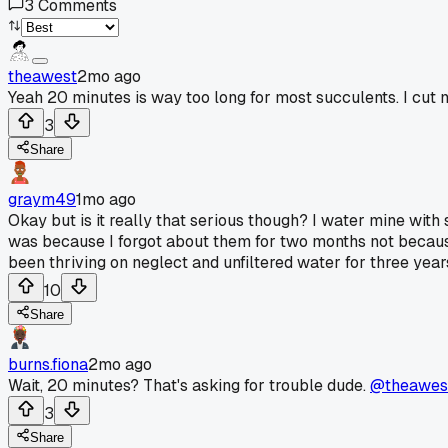
3
Comments
theawest
2mo ago
Yeah 20 minutes is way too long for most succulents. I cut 
3
Share
graym49
1mo ago
Okay but is it really that serious though? I water mine with 
was because I forgot about them for two months not becaus
been thriving on neglect and unfiltered water for three yea
10
Share
burns.fiona
2mo ago
Wait, 20 minutes? That's asking for trouble dude.
@theawes
3
Share