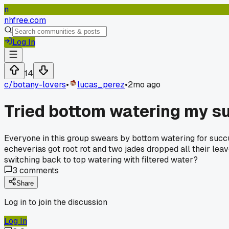
n
nhfree.com
Log In
14
c/
botany-lovers
•
lucas_perez
•
2mo ago
Tried bottom watering my s
Everyone in this group swears by bottom watering for succul
echeverias got root rot and two jades dropped all their lea
switching back to top watering with filtered water?
3
comments
Share
Log in to join the discussion
Log In