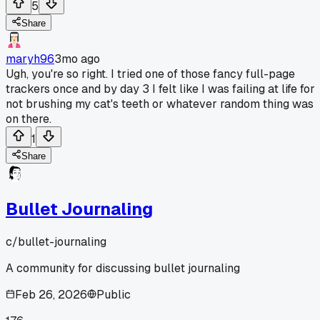
5
Share
maryh96
3mo ago
Ugh, you're so right. I tried one of those fancy full-page
trackers once and by day 3 I felt like I was failing at life for
not brushing my cat's teeth or whatever random thing was
on there.
1
Share
Bullet Journaling
c/
bullet-journaling
A community for discussing bullet journaling
Feb 26, 2026
Public