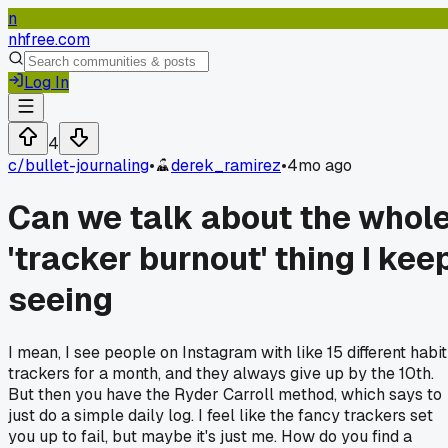
n
nhfree.com
Log In
4
c/
bullet-journaling
•
derek_ramirez
•
4mo ago
Can we talk about the whol
'tracker burnout' thing I kee
seeing
I mean, I see people on Instagram with like 15 different habit
trackers for a month, and they always give up by the 10th.
But then you have the Ryder Carroll method, which says to
just do a simple daily log. I feel like the fancy trackers set
you up to fail, but maybe it's just me. How do you find a