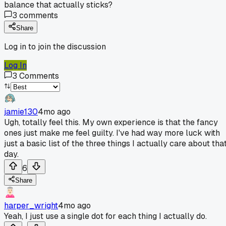
balance that actually sticks?
3
comments
Share
Log in to join the discussion
Log In
3
Comments
jamie130
4mo ago
Ugh, totally feel this. My own experience is that the fancy
ones just make me feel guilty. I've had way more luck with
just a basic list of the three things I actually care about tha
day.
6
Share
harper_wright
4mo ago
Yeah, I just use a single dot for each thing I actually do.