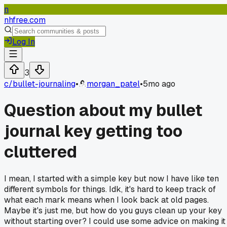
n
nhfree.com
Log In
3
c/
bullet-journaling
•
morgan_patel
•
5mo ago
Question about my bullet
journal key getting too
cluttered
I mean, I started with a simple key but now I have like ten
different symbols for things. Idk, it's hard to keep track of
what each mark means when I look back at old pages.
Maybe it's just me, but how do you guys clean up your key
without starting over? I could use some advice on making it