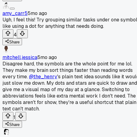
amy_carr5
5mo ago
Ugh, I feel this! Try grouping similar tasks under one symbol
like using a dot for anything that needs doing.
4
Share
mitchell.jessica
5mo ago
Disagree hard, the symbols are the whole point for me lol.
They make my brain sort things faster than reading words
every time.
@the_henry
's plain text idea sounds like it wou
just slow me down. My dots and stars are quick to draw and
give me a visual map of my day at a glance. Switching to
abbreviations feels like extra mental work I don't need. The
symbols aren't for show, they're a useful shortcut that plain
text can't match.
1
Share