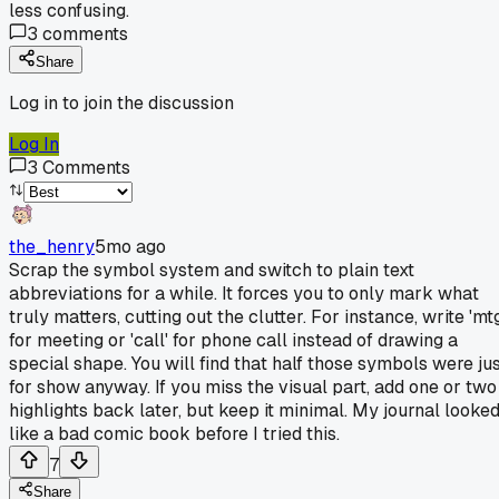
less confusing.
3
comments
Share
Log in to join the discussion
Log In
3
Comments
the_henry
5mo ago
Scrap the symbol system and switch to plain text
abbreviations for a while. It forces you to only mark what
truly matters, cutting out the clutter. For instance, write 'mt
for meeting or 'call' for phone call instead of drawing a
special shape. You will find that half those symbols were ju
for show anyway. If you miss the visual part, add one or two
highlights back later, but keep it minimal. My journal looke
like a bad comic book before I tried this.
7
Share