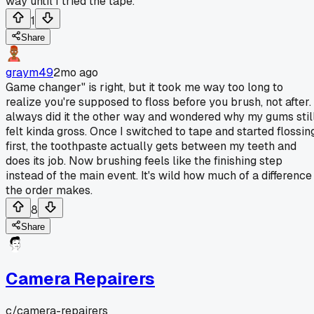
way until I tried the tape.
1
Share
graym49
2mo ago
Game changer" is right, but it took me way too long to
realize you're supposed to floss before you brush, not after. 
always did it the other way and wondered why my gums stil
felt kinda gross. Once I switched to tape and started flossin
first, the toothpaste actually gets between my teeth and
does its job. Now brushing feels like the finishing step
instead of the main event. It's wild how much of a difference
the order makes.
8
Share
Camera Repairers
c/
camera-repairers