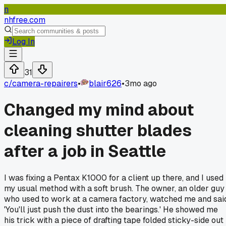
n
nhfree.com
Log In
31
c/
camera-repairers
•
blair626
•
3mo ago
Changed my mind about
cleaning shutter blades
after a job in Seattle
I was fixing a Pentax K1000 for a client up there, and I used
my usual method with a soft brush. The owner, an older guy
who used to work at a camera factory, watched me and sai
'You'll just push the dust into the bearings.' He showed me
his trick with a piece of drafting tape folded sticky-side out