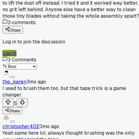
to lift the dust off instead. I tried it and it worked way better,
no grit left behind. Anyone else have a better way to clean
those tiny blades without taking the whole assembly apart
3
comments
Share
Log in to join the discussion
Log In
3
Comments
the_karen
3mo ago
I used to brush them too, but that tape trick is a game
changer.
5
Share
christopher402
3mo ago
Yeah same here lol, always thought brushing was the only