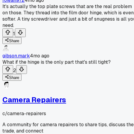
rowan972
4mo ago
It's actually the top plate screws that are the real problem
on those. They thread into the film door hinge, which is even
softer. A tiny screwdriver and just a bit of snugness is all yo
need.
1
Share
gibson.mark
4mo ago
What if the hinge is the only part that's still tight?
2
Share
Camera Repairers
c/
camera-repairers
A community for camera repairers to share tips, discuss the
trade, and connect