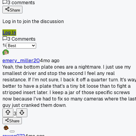
3
comments
Share
Log in to join the discussion
Log In
3
Comments
emery_miller20
4mo ago
Yeah, the bottom plate ones are a nightmare. I just use my
smallest driver and stop the second I feel any real
resistance. If I'm not sure, I back it off a quarter turn. It's wa
better to have a plate that's a tiny bit loose than to fight a
stripped insert later. I keep a jar of those specific screws
now because I've had to fix so many cameras where the las
guy just cranked them down.
3
Share