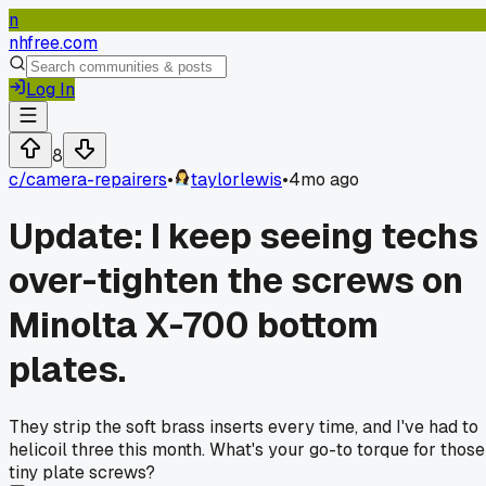
n
nhfree.com
Log In
8
c/
camera-repairers
•
taylorlewis
•
4mo ago
Update: I keep seeing techs
over-tighten the screws on
Minolta X-700 bottom
plates.
They strip the soft brass inserts every time, and I've had to
helicoil three this month. What's your go-to torque for those
tiny plate screws?