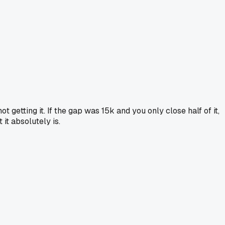
t getting it. If the gap was 15k and you only close half of it,
it absolutely is.