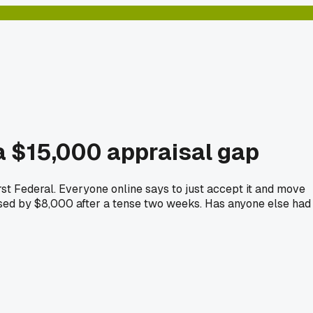
 a $15,000 appraisal gap
irst Federal. Everyone online says to just accept it and move
aised by $8,000 after a tense two weeks. Has anyone else had