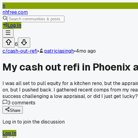
n
nhfree.com
Log In
6
c/
cash-out-refi
•
patriciasingh
•
4mo ago
My cash out refi in Phoenix
I was all set to pull equity for a kitchen reno, but the appr
on, but I pushed back. I gathered recent comps from my rea
success challenging a low appraisal, or did I just get lucky?
3
comments
Share
Log in to join the discussion
Log In