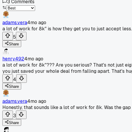
3
Comments
adams.vera
4mo ago
a lot of work for 8k" is how they get you to just accept less.
5
Share
henry492
4mo ago
a lot of work for 8k"??? Are you serious? That's not just eigh
you just saved your whole deal from falling apart. That's hug
4
Share
adams.vera
4mo ago
Honestly, that sounds like a lot of work for 8k. Was the gap
3
Share