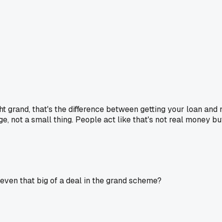
t grand, that's the difference between getting your loan and no
e, not a small thing. People act like that's not real money but 
 even that big of a deal in the grand scheme?