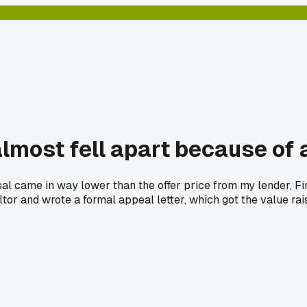
 almost fell apart because of
aisal came in way lower than the offer price from my lender, F
ltor and wrote a formal appeal letter, which got the value r