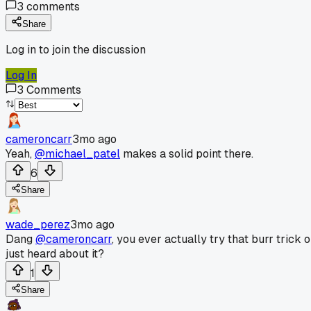
3
comments
Share
Log in to join the discussion
Log In
3
Comments
cameroncarr
3mo ago
Yeah,
@michael_patel
makes a solid point there.
6
Share
wade_perez
3mo ago
Dang
@cameroncarr
, you ever actually try that burr trick o
just heard about it?
1
Share