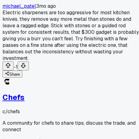
michael_patel
3mo ago
Electric sharpeners are too aggressive for most kitchen
knives, they remove way more metal than stones do and
leave a ragged edge. Stick with stones or a guided rod
system for consistent results, that $300 gadget is probably
giving you a burr you can't feel. Try finishing with a few
passes on a fine stone after using the electric one, that
balances out the inconsistency without wasting your
investment.
-1
Share
Chefs
c/
chefs
A community for chefs to share tips, discuss the trade, and
connect