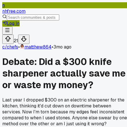
n
nhfree.com
Log In
21
c/
chefs
•
matthew864
•
3mo ago
Debate: Did a $300 knife
sharpener actually save me
or waste my money?
Last year I dropped $300 on an electric sharpener for the
kitchen, thinking it'd cut down on downtime between
services. Now I'm torn because my edges feel inconsistent
compared to when I used stones. Anyone else swear by one
method over the other or am I just using it wrong?