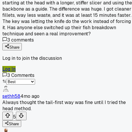
starting at the head with a longer, stiffer slicer and using the
backbone as a guide. The difference was huge. I got cleaner
fillets, way less waste, and it was at least 15 minutes faster.
The key was letting the knife do the work instead of forcing
it. Has anyone else switched up their fish breakdown
technique and seen a real improvement?
3
comments
Share
Log in to join the discussion
Log In
3
Comments
sethh58
4mo ago
Always thought the tail-first way was fine until I tried the
head method.
5
Share