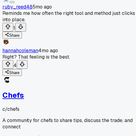
ruby_reed48
5mo ago
Reminds me how often the right tool and method just clicks
into place.
1
Share
hannahcoleman
4mo ago
Right? That feeling is the best.
4
Share
Chefs
c/
chefs
A community for chefs to share tips, discuss the trade, and
connect