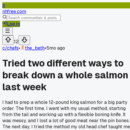
n
nhfree.com
Log In
12
c/
chefs
•
the_beth
•
5mo ago
Tried two different ways to
break down a whole salmon
last week
I had to prep a whole 12-pound king salmon for a big party
order. The first time, I went with my usual method, starting
from the tail and working up with a flexible boning knife. It
was messy, and I lost a lot of good meat near the pin bones.
The next day, I tried the method my old head chef taught me